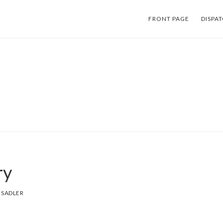
FRONT PAGE
DISPA
ry
 SADLER