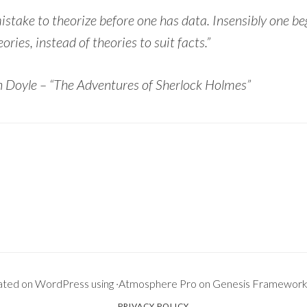
 mistake to theorize before one has data. Insensibly one be
eories, instead of theories to suit facts.”
 Doyle – “The Adventures of Sherlock Holmes”
ated on
WordPress
using ·
Atmosphere Pro
on
Genesis Framewor
PRIVACY POLICY