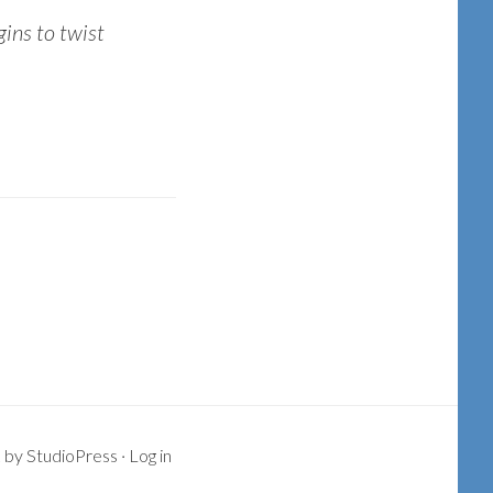
gins to twist
k
by
StudioPress
·
Log in