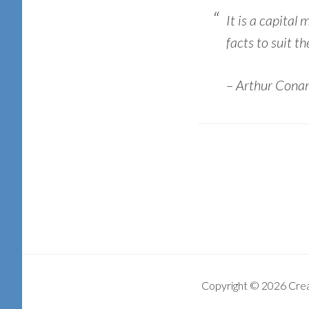
It is a capital
facts to suit th
– Arthur Conan
Copyright © 2026 Cre