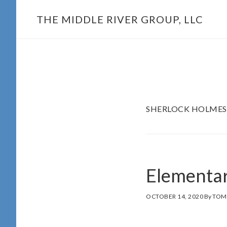
Skip
THE MIDDLE RIVER GROUP, LLC
to
main
content
SHERLOCK HOLMES
Elementa
OCTOBER 14, 2020
By
TOM