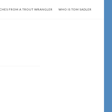
TCHES FROM A TROUT WRANGLER
WHO IS TOM SADLER