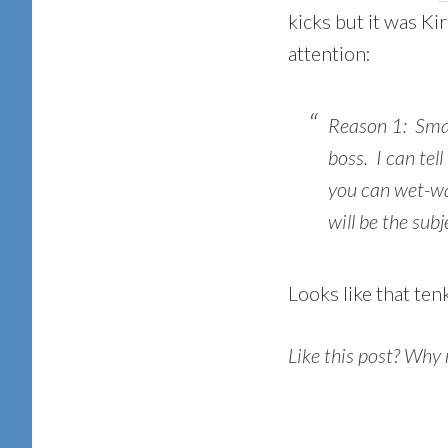
kicks but it was K
attention:
Reason 1: Smal
boss. I can tel
you can wet-w
will be the sub
Looks like that ten
Like this post? Why