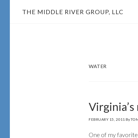
Skip
THE MIDDLE RIVER GROUP, LLC
to
main
content
WATER
Virginia’s
FEBRUARY 15, 2011
By
TOM
One of my favorite