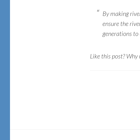
By making rive
ensure the river
generations to
Like this post? Why