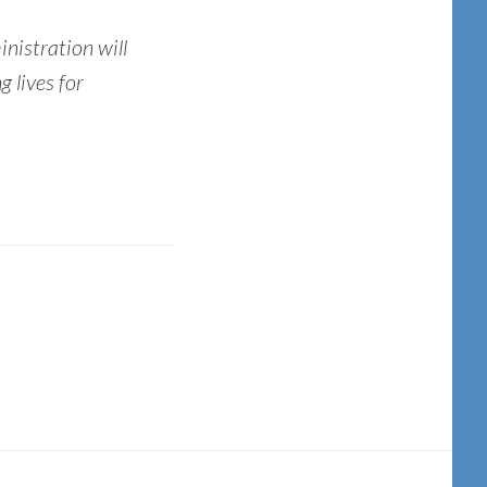
nistration will
g lives for