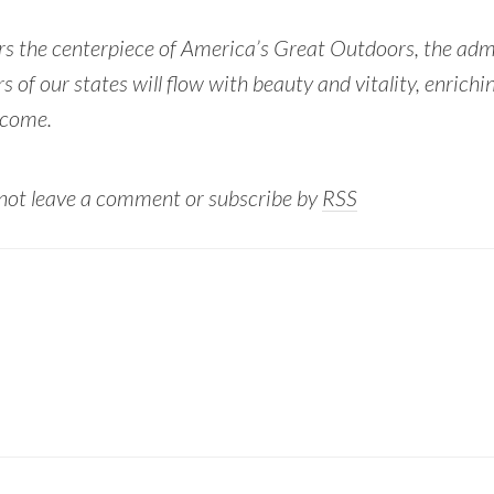
rs the centerpiece of America’s Great Outdoors, the admi
s of our states will flow with beauty and vitality, enrichin
 come.
 not leave a comment or subscribe by
RSS