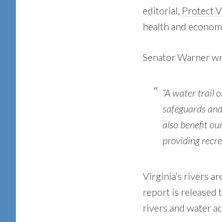
editorial,
Protect Vi
health and econom
Senator Warner wrot
“A water trail 
safeguards and 
also benefit ou
providing recre
Virginia’s rivers 
report is released
rivers and water a