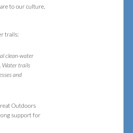
are to our culture,
 trails:
ial clean-water
. Water trails
nesses and
 Great Outdoors
trong support for