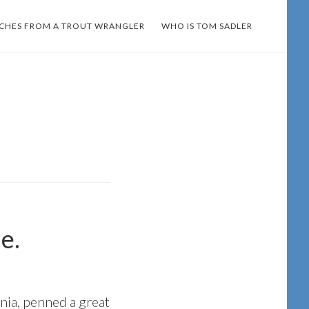
TCHES FROM A TROUT WRANGLER
WHO IS TOM SADLER
e.
nia, penned a great