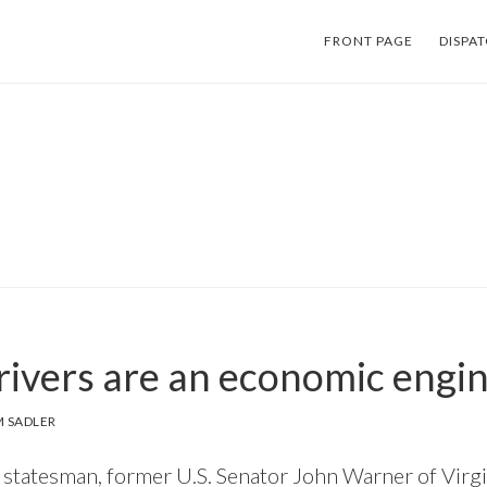
FRONT PAGE
DISPA
 rivers are an economic engin
 SADLER
 statesman, former U.S. Senator John Warner of Virgi