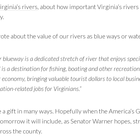
rginia’s rivers
, about how important Virginia’s rivers 
y.
e about the value of our rivers as blue ways or water
or blueway is a dedicated stretch of river that enjoys spec
is a destination for fishing, boating and other recreation
r economy, bringing valuable tourist dollars to local busi
ation-related jobs for Virginians.”
are a gift in many ways. Hopefully when the America’s
 tomorrow it will include, as Senator Warner hopes, s
cross the county.