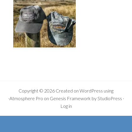
Copyright © 2026 Created on
WordPress
using
·
Atmosphere Pro
on
Genesis Framework
by
StudioPress
·
Log in