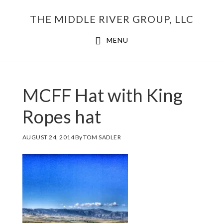
Skip
THE MIDDLE RIVER GROUP, LLC
to
main
MENU
content
MCFF Hat with King
Ropes hat
AUGUST 24, 2014
By
TOM SADLER