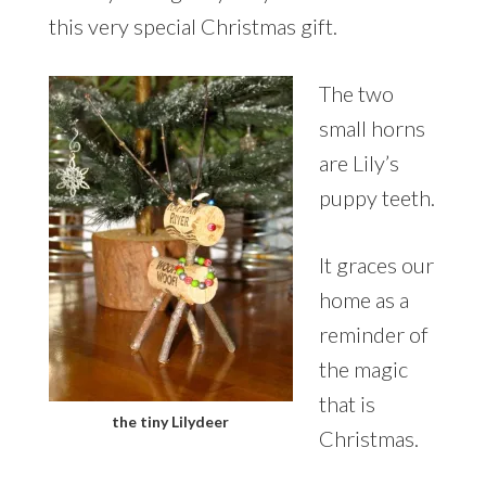
this very special Christmas gift.
The two
small horns
are Lily’s
puppy teeth.
It graces our
home as a
reminder of
the magic
that is
the tiny Lilydeer
Christmas.