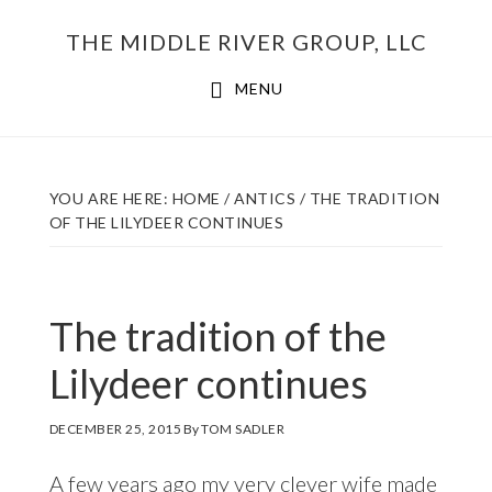
Skip
THE MIDDLE RIVER GROUP, LLC
to
main
MENU
content
YOU ARE HERE:
HOME
/
ANTICS
/
THE TRADITION
OF THE LILYDEER CONTINUES
The tradition of the
Lilydeer continues
DECEMBER 25, 2015
By
TOM SADLER
A few years ago my very clever wife made