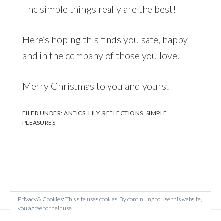
The simple things really are the best!
Here’s hoping this finds you safe, happy
and in the company of those you love.
Merry Christmas to you and yours!
FILED UNDER:
ANTICS
,
LILY
,
REFLECTIONS
,
SIMPLE
PLEASURES
Privacy & Cookies: This site uses cookies. By continuing to use this website,
you agree to their use.