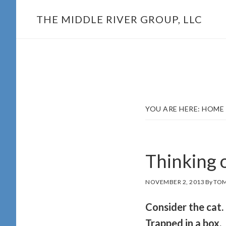
Skip
THE MIDDLE RIVER GROUP, LLC
to
main
content
YOU ARE HERE:
HOME
Thinking 
NOVEMBER 2, 2013
By
TOM
Consider the cat.
Trapped in a box,