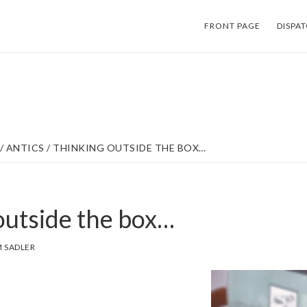
FRONT PAGE
DISPA
/
ANTICS
/
THINKING OUTSIDE THE BOX…
outside the box…
 SADLER