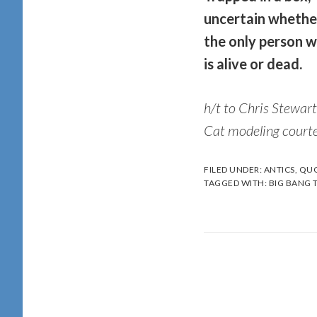
uncertain wheth
the only person w
is alive or dead.
h/t to Chris Stewart
Cat modeling courte
FILED UNDER:
ANTICS
,
QUO
TAGGED WITH:
BIG BANG 