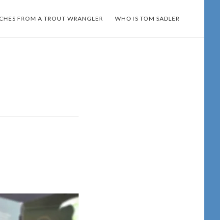
TCHES FROM A TROUT WRANGLER
WHO IS TOM SADLER