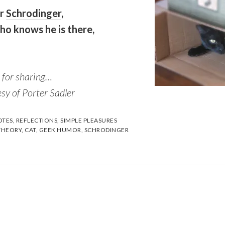
er
Schrodinger
,
ho knows he is there,
 for sharing…
sy of Porter Sadler
TES
,
REFLECTIONS
,
SIMPLE PLEASURES
THEORY
,
CAT
,
GEEK HUMOR
,
SCHRODINGER