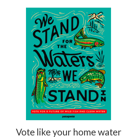
Vote like your home water