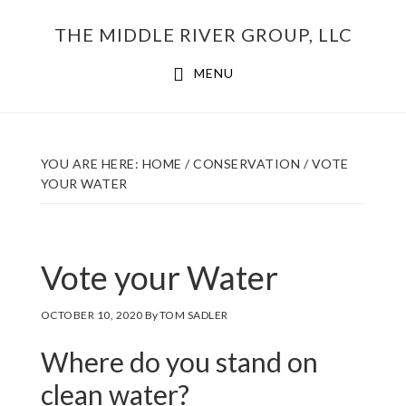
Skip
THE MIDDLE RIVER GROUP, LLC
to
main
MENU
content
YOU ARE HERE:
HOME
/
CONSERVATION
/
VOTE
YOUR WATER
Vote your Water
OCTOBER 10, 2020
By
TOM SADLER
Where do you stand on
clean water?