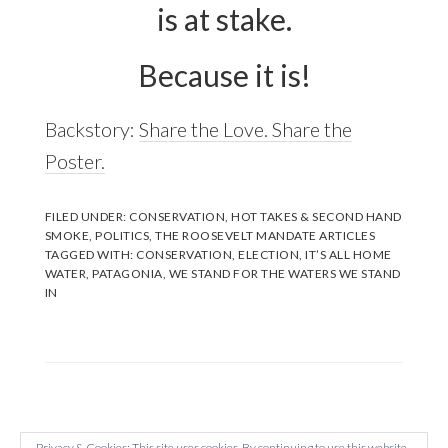
is at stake.
Because it is!
Backstory:
Share the Love. Share the
Poster.
FILED UNDER:
CONSERVATION
,
HOT TAKES & SECOND HAND
SMOKE
,
POLITICS
,
THE ROOSEVELT MANDATE ARTICLES
TAGGED WITH:
CONSERVATION
,
ELECTION
,
IT’S ALL HOME
WATER
,
PATAGONIA
,
WE STAND FOR THE WATERS WE STAND
IN
Privacy & Cookies: This site uses cookies. By continuing to use this website,