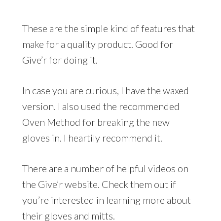
These are the simple kind of features that
make for a quality product. Good for
Give’r for doing it.
In case you are curious, I have the waxed
version. I also used the recommended
Oven Method
for breaking the new
gloves in. I heartily recommend it.
There are a number of helpful videos on
the Give’r website. Check them out if
you’re interested in learning more about
their gloves and mitts.