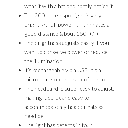
wear it with a hat and hardly notice it.
The 200 lumen spotlight is very
bright. At full power it illuminates a
good distance (about 150′ +/-.)
The brightness adjusts easily if you
want to conserve power or reduce
the illumination.
It’s rechargeable via a USB. It’s a
micro port so keep track of the cord.
The headband is super easy to adjust,
making it quick and easy to
accommodate my head or hats as
need be.
The light has detents in four