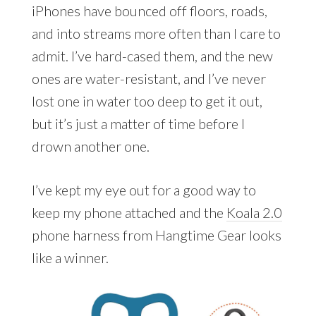
iPhones have bounced off floors, roads,
and into streams more often than I care to
admit. I’ve hard-cased them, and the new
ones are water-resistant, and I’ve never
lost one in water too deep to get it out,
but it’s just a matter of time before I
drown another one.
I’ve kept my eye out for a good way to
keep my phone attached and the
Koala 2.0
phone harness from Hangtime Gear looks
like a winner.