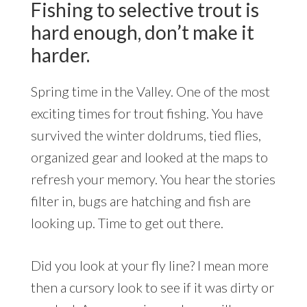
Fishing to selective trout is
hard enough, don’t make it
harder.
Spring time in the Valley. One of the most
exciting times for trout fishing. You have
survived the winter doldrums, tied flies,
organized gear and looked at the maps to
refresh your memory. You hear the stories
filter in, bugs are hatching and fish are
looking up. Time to get out there.
Did you look at your fly line? I mean more
then a cursory look to see if it was dirty or