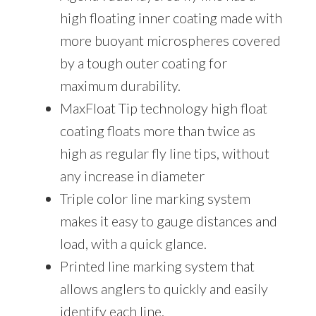
high floating inner coating made with
more buoyant microspheres covered
by a tough outer coating for
maximum durability.
MaxFloat Tip technology high float
coating floats more than twice as
high as regular fly line tips, without
any increase in diameter
Triple color line marking system
makes it easy to gauge distances and
load, with a quick glance.
Printed line marking system that
allows anglers to quickly and easily
identify each line.