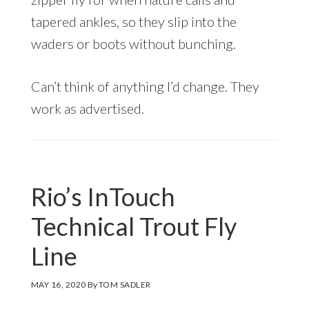
tapered ankles, so they slip into the
waders or boots without bunching.
Can’t think of anything I’d change. They
work as advertised.
Rio’s InTouch
Technical Trout Fly
Line
MAY 16, 2020
By
TOM SADLER