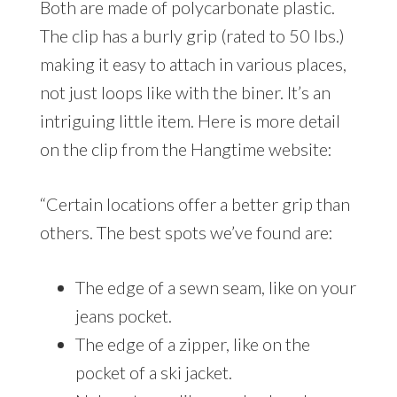
Both are made of polycarbonate plastic.
The clip has a burly grip (rated to 50 lbs.)
making it easy to attach in various places,
not just loops like with the biner. It’s an
intriguing little item. Here is more detail
on the clip from the Hangtime website:
“Certain locations offer a better grip than
others. The best spots we’ve found are:
The edge of a sewn seam, like on your
jeans pocket.
The edge of a zipper, like on the
pocket of a ski jacket.