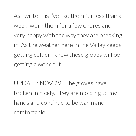
As I write this I’ve had them for less than a
week, worn them for a few chores and
very happy with the way they are breaking
in. As the weather here in the Valley keeps
getting colder I know these gloves will be
getting a work out.
UPDATE: NOV 29.: The gloves have
broken in nicely. They are molding to my
hands and continue to be warm and
comfortable.