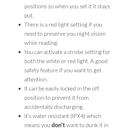
positions so when you set it it stays
put.
There is a red light setting if you
need to preserve you night vision
while reading.
You can activate a strobe setting for
both the white or red light. A good
safety feature if you want to get
attention.
It can be easily locked in the off
position to prevent it from
accidentally discharging.
It’s water resistant (IPX4) which
means you
don’t
want to dunk it in