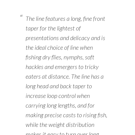
The line features a long, fine front
taper for the lightest of
presentations and delicacy and is
the ideal choice of line when
fishing dry flies, nymphs, soft
hackles and emergers to tricky
eaters at distance. The line has a
long head and back taper to
increase loop control when
carrying long lengths, and for
making precise casts to rising fish,
while the weight distribution
makes it easy to turn over long