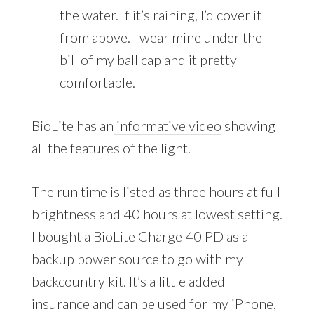
the water. If it’s raining, I’d cover it
from above. I wear mine under the
bill of my ball cap and it pretty
comfortable.
BioLite has an
informative video
showing
all the features of the light.
The run time is listed as three hours at full
brightness and 40 hours at lowest setting.
I bought a BioLite
Charge 40 PD
as a
backup power source to go with my
backcountry kit. It’s a little added
insurance and can be used for my iPhone,