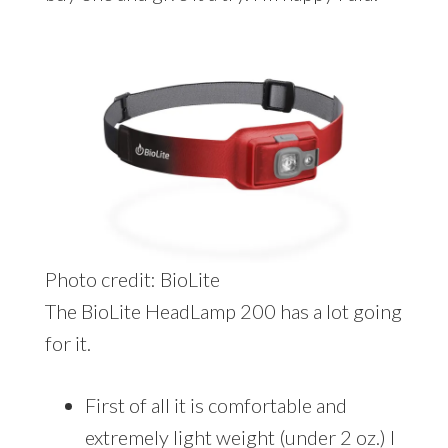
Photo credit: BioLite
The BioLite HeadLamp 200 has a lot going
for it.
First of all it is comfortable and
extremely light weight (under 2 oz.) I