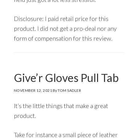
Disclosure: I paid retail price for this
product. I did not get a pro-deal nor any
form of compensation for this review.
Give’r Gloves Pull Tab
NOVEMBER 12, 2021
By
TOM SADLER
It’s the little things that make a great
product.
Take for instance a small piece of leather