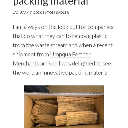
packing material
JANUARY 7, 2020
By
TOM SADLER
I am always on the look out for companies
that do what they can to remove plastic
from the waste stream and when a recent
shipment from
Umpqua Feather
Merchants
arrived I was delighted to see
the were an innovative packing material.