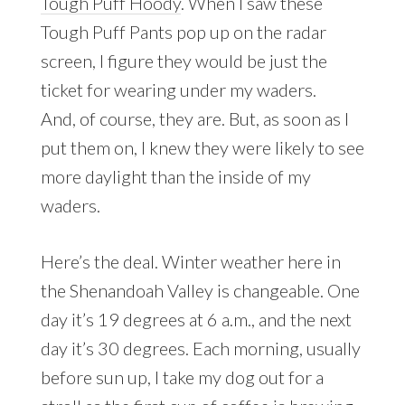
Tough Puff Hoody
. When I saw these
Tough Puff Pants pop up on the radar
screen, I figure they would be just the
ticket for wearing under my waders.
And, of course, they are. But, as soon as I
put them on, I knew they were likely to see
more daylight than the inside of my
waders.
Here’s the deal. Winter weather here in
the Shenandoah Valley is changeable. One
day it’s 19 degrees at 6 a.m., and the next
day it’s 30 degrees. Each morning, usually
before sun up, I take my dog out for a