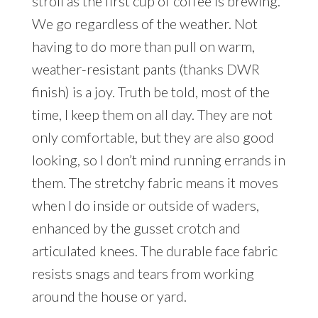
stroll as the first cup of coffee is brewing.
We go regardless of the weather. Not
having to do more than pull on warm,
weather-resistant pants (thanks DWR
finish) is a joy. Truth be told, most of the
time, I keep them on all day. They are not
only comfortable, but they are also good
looking, so I don’t mind running errands in
them. The stretchy fabric means it moves
when I do inside or outside of waders,
enhanced by the gusset crotch and
articulated knees. The durable face fabric
resists snags and tears from working
around the house or yard.