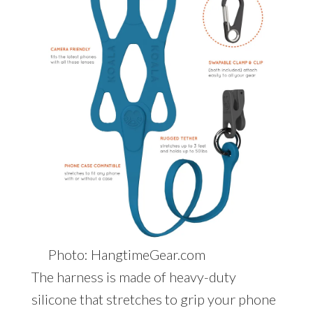
Photo: HangtimeGear.com
The harness is made of heavy-duty
silicone that stretches to grip your phone