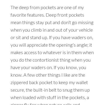
The deep from pockets are one of my
favorite features. Deep front pockets
mean things stay put and don’t go missing
when you climb in and out of your vehicle
or sit and stand up. If you have waders on,
you will appreciate the opening’s angle; it
makes access to whatever is in them when
you do the contortionist thing when you
have your waders on. If you know, you
know. A few other things I like are the
zippered back pocket to keep my wallet
secure, the built-in belt to snug them up
when loaded with stuff in the pockets, a
zipper fly for when nature calls and