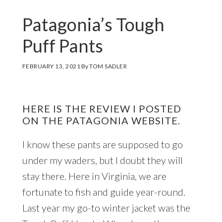
Patagonia’s Tough
Puff Pants
FEBRUARY 13, 2021
By
TOM SADLER
HERE IS THE REVIEW I POSTED
ON THE PATAGONIA WEBSITE.
I know these pants are supposed to go
under my waders, but I doubt they will
stay there. Here in Virginia, we are
fortunate to fish and guide year-round.
Last year my go-to winter jacket was the