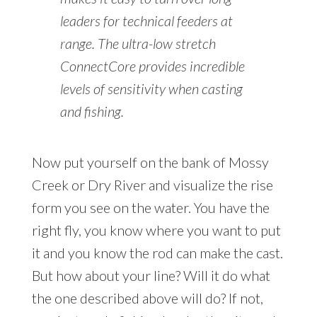
leaders for technical feeders at
range. The ultra-low stretch
ConnectCore provides incredible
levels of sensitivity when casting
and fishing.
Now put yourself on the bank of Mossy
Creek or Dry River and visualize the rise
form you see on the water. You have the
right fly, you know where you want to put
it and you know the rod can make the cast.
But how about your line? Will it do what
the one described above will do? If not,