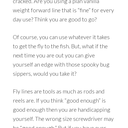
cracked. Are you using a plan vanilla
weight forward line that is “fine” for every
day use? Think you are good to go?
Of course, you can use whatever it takes
to get the fly to the fish. But, what if the
next time you are out you can give
yourself an edge with those spooky bug
sippers, would you take it?
Fly lines are tools as much as rods and
reels are. If you think “good enough” is
good enough then you are handicapping
yourself. The wrong size screwdriver may
be “good enough.” But if you have ever