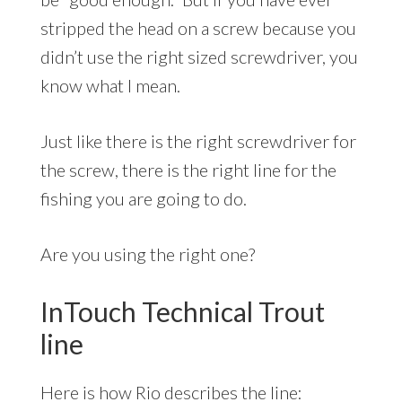
stripped the head on a screw because you
didn’t use the right sized screwdriver, you
know what I mean.
Just like there is the right screwdriver for
the screw, there is the right line for the
fishing you are going to do.
Are you using the right one?
InTouch Technical Trout
line
Here is how Rio describes the line: