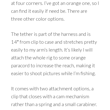
at four corners. I’ve got an orange one, so I
can find it easily if need be. There are
three other color options.
The tether is part of the harness and is
14″ from clip to case and stretches pretty
easily to my arm’s length. It’s likely I will
attach the whole rig to some orange
paracord to increase the reach, making it
easier to shoot pictures while I’m fishing.
It comes with two attachment options, a
clip that closes with a cam mechanism
rather than a spring and a small carabiner.