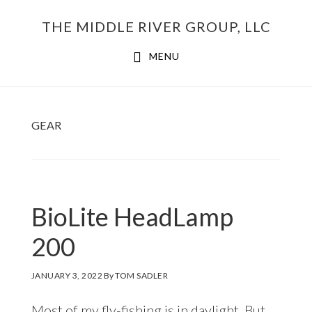
Skip
THE MIDDLE RIVER GROUP, LLC
to
main
MENU
content
GEAR
BioLite HeadLamp
200
JANUARY 3, 2022
By
TOM SADLER
Most of my fly-fishing is in daylight. But