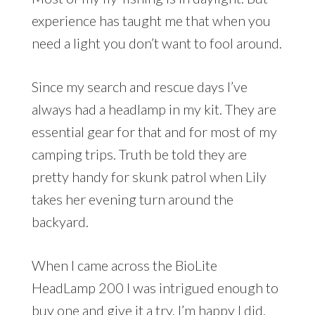
experience has taught me that when you
need a light you don’t want to fool around.
Since my search and rescue days I’ve
always had a headlamp in my kit. They are
essential gear for that and for most of my
camping trips. Truth be told they are
pretty handy for skunk patrol when Lily
takes her evening turn around the
backyard.
When I came across the BioLite
HeadLamp 200 I was intrigued enough to
buy one and give it a try. I’m happy I did.