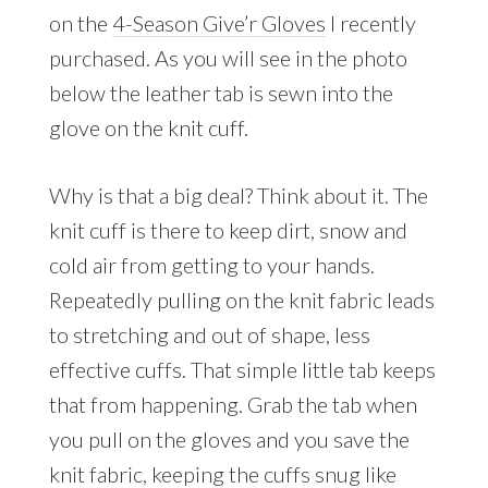
on the
4-Season
Give’r Gloves
I recently
purchased. As you will see in the photo
below the leather tab is sewn into the
glove on the knit cuff.
Why is that a big deal? Think about it. The
knit cuff is there to keep dirt, snow and
cold air from getting to your hands.
Repeatedly pulling on the knit fabric leads
to stretching and out of shape, less
effective cuffs. That simple little tab keeps
that from happening. Grab the tab when
you pull on the gloves and you save the
knit fabric, keeping the cuffs snug like