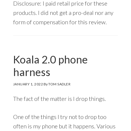
Disclosure: I paid retail price for these
products. I did not get a pro-deal nor any
form of compensation for this review.
Koala 2.0 phone
harness
JANUARY 1, 2022
By
TOM SADLER
The fact of the matter is I drop things.
One of the things I try not to drop too
often is my phone but it happens. Various