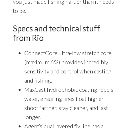
you just made fishing harder than it needs
to be.
Specs and technical stuff
from Rio
ConnectCore ultra-low stretch core
(maximum 6%) provides incredibly
sensitivity and control when casting
and fishing.
MaxCast hydrophobic coating repels
water, ensuring lines float higher,
shoot farther, stay cleaner, and last
longer.
AgentX dual layered fly line has a