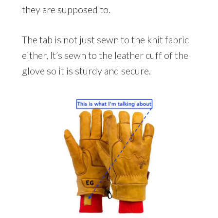
they are supposed to.
The tab is not just sewn to the knit fabric
either, It’s sewn to the leather cuff of the
glove so it is sturdy and secure.