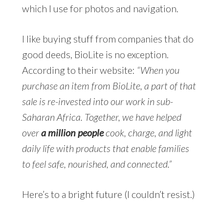
which I use for photos and navigation.
I like buying stuff from companies that do
good deeds, BioLite is no exception.
According to their website:
“When you
purchase an item from BioLite, a part of that
sale is re-invested into our work in sub-
Saharan Africa. Together, we have helped
over
a million people
cook, charge, and light
daily life with products that enable families
to feel safe, nourished, and connected.”
Here’s to a bright future (I couldn’t resist.)