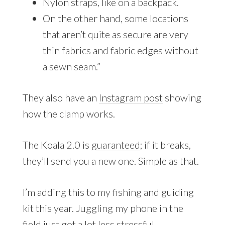
Nylon straps, like on a backpack.
On the other hand, some locations
that aren’t quite as secure are very
thin fabrics and fabric edges without
a sewn seam.”
They also have an
Instagram post
showing
how the clamp works.
The Koala 2.0 is
guaranteed
; if it breaks,
they’ll send you a new one. Simple as that.
I’m adding this to my fishing and guiding
kit this year. Juggling my phone in the
field just got a lot less stressful.