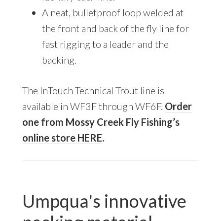
A neat, bulletproof loop welded at
the front and back of the fly line for
fast rigging to a leader and the
backing.
The InTouch Technical Trout line is
available in WF3F through WF6F.
Order
one from Mossy Creek Fly Fishing’s
online store HERE
.
Umpqua's innovative