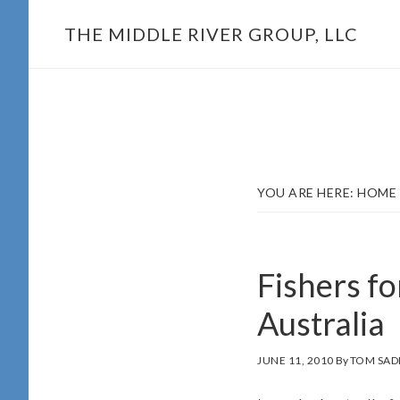
Skip
THE MIDDLE RIVER GROUP, LLC
to
main
content
YOU ARE HERE:
HOME
Fishers fo
Australia
JUNE 11, 2010
By
TOM SAD