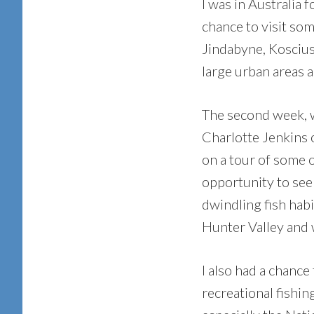
I was in Australia 
chance to visit so
Jindabyne, Koscius
large urban areas a
The second week, w
Charlotte Jenkins 
on a tour of some o
opportunity to see
dwindling fish hab
Hunter Valley and 
I also had a chance
recreational fishing