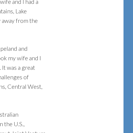
wife and I had a
tains, Lake
y away from the
opeland and
ok my wife and I
 It was a great
hallenges of
ns, Central West,
stralian
n the U.S.,