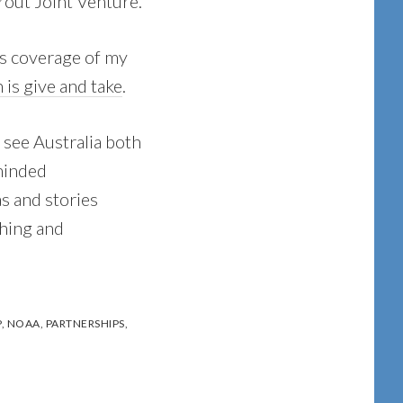
rout Joint Venture.
ss coverage of my
 is give and take
.
 see Australia both
minded
as and stories
shing and
P
,
NOAA
,
PARTNERSHIPS
,