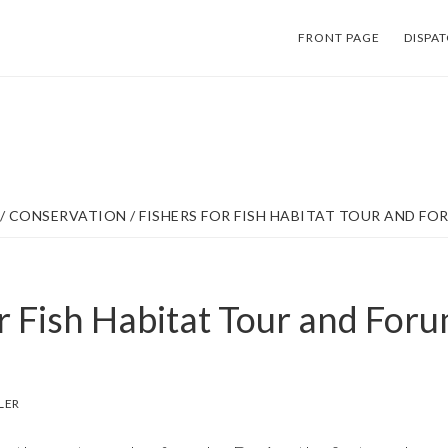
FRONT PAGE
DISPA
/
CONSERVATION
/
FISHERS FOR FISH HABITAT TOUR AND FO
r Fish Habitat Tour and Foru
LER