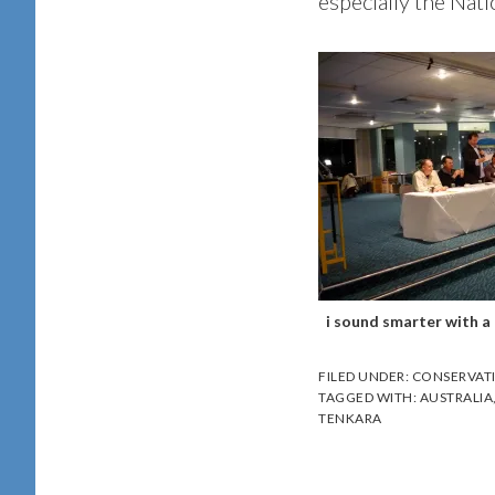
especially the Nati
i sound smarter with a b
FILED UNDER:
CONSERVAT
TAGGED WITH:
AUSTRALIA
TENKARA