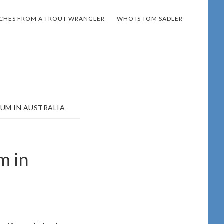
TCHES FROM A TROUT WRANGLER
WHO IS TOM SADLER
RUM IN AUSTRALIA
m in