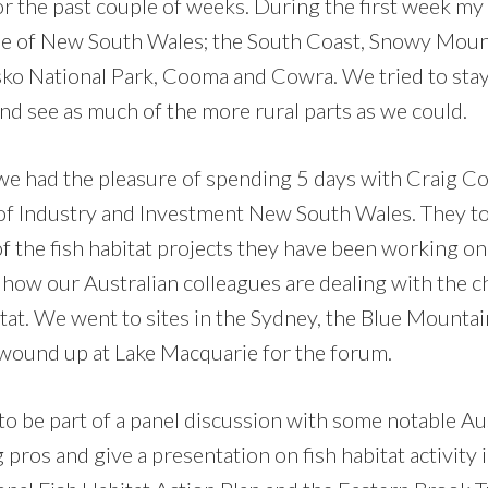
for the past couple of weeks. During the first week my 
me of New South Wales; the South Coast, Snowy Moun
ko National Park, Cooma and Cowra. We tried to sta
nd see as much of the more rural parts as we could.
e had the pleasure of spending 5 days with Craig C
of Industry and Investment New South Wales. They to
f the fish habitat projects they have been working on.
 how our Australian colleagues are dealing with the c
itat. We went to sites in the Sydney, the Blue Mountai
wound up at Lake Macquarie for the forum.
 to be part of a panel discussion with some notable Au
 pros and give a presentation on fish habitat activity i