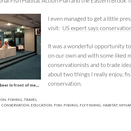
onal Fish Habitat Action Plan and the Eastern Brook T
I even managed to get a little pre
visit:
US expert says conservation
It was a wonderful opportunity to
on our own and with some liked 
conservationists and to trade ide
about two things I really enjoy, fi
conservation.
eer in front of me....
ION
,
FISHING
,
TRAVEL
,
CONSERVATION
,
EDUCATION
,
FISH
,
FISHING
,
FLY FISHING
,
HABITAT
,
NFHA