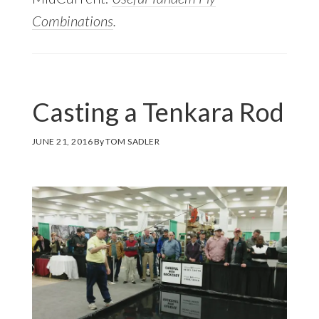
Combinations
.
Casting a Tenkara Rod
JUNE 21, 2016
By
TOM SADLER