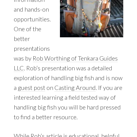
and hands-on
opportunities.
One of the
better
presentations
was by
Rob Worthing of Tenkara Guides
LLC
. Rob’s presentation was a detailed
exploration of handling big fish and is now
a
guest post
on
Casting Around
. If you are
interested learning a field tested way of
handling big fish you will be hard pressed
to find a better resource.
While Rob’s article is educational, helpful