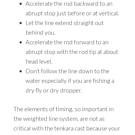
Accelerate the rod backward to an
abrupt stop just before or at vertical.
Let the line extend straight out
behind you.
Accelerate the rod forward to an
abrupt stop with the rod tip at about
head level.
Don’t follow the line down to the
water especially if you are fishing a
dry fly or dry dropper.
The elements of timing, so important in
the weighted line system, are not as
critical with the tenkara cast because your