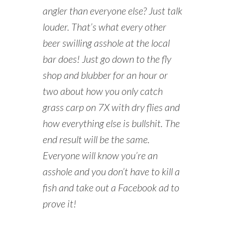
angler than everyone else? Just talk
louder. That’s what every other
beer swilling asshole at the local
bar does! Just go down to the fly
shop and blubber for an hour or
two about how you only catch
grass carp on 7X with dry flies and
how everything else is bullshit. The
end result will be the same.
Everyone will know you’re an
asshole and you don’t have to kill a
fish and take out a Facebook ad to
prove it!