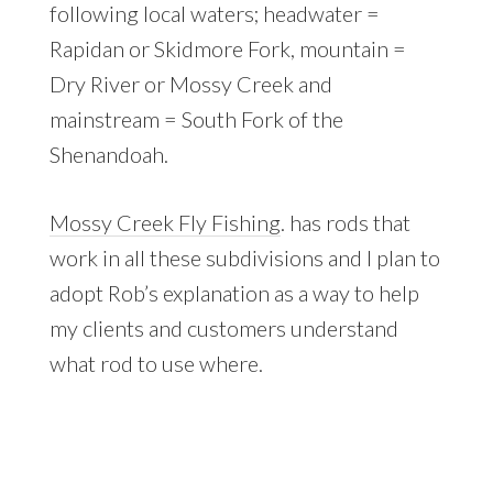
following local waters; headwater =
Rapidan or Skidmore Fork, mountain =
Dry River or Mossy Creek and
mainstream = South Fork of the
Shenandoah.
Mossy Creek Fly Fishing
. has rods that
work in all these subdivisions and I plan to
adopt Rob’s explanation as a way to help
my clients and customers understand
what rod to use where.