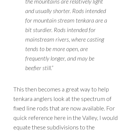
the mountains are relatively light
and usually shorter. Rods intended
for mountain stream tenkara are a
bit sturdier. Rods intended for
mainstream rivers, where casting
tends to be more open, are
frequently longer, and may be
beefier still.”
This then becomes a great way to help
tenkara anglers look at the spectrum of
fixed line rods that are now available. For
quick reference here in the Valley, I would
equate these subdivisions to the