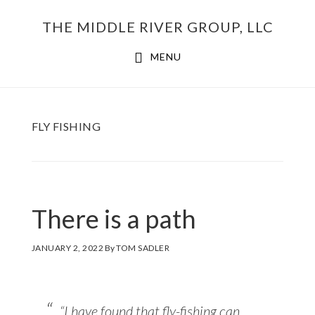
Skip
THE MIDDLE RIVER GROUP, LLC
to
main
MENU
content
FLY FISHING
There is a path
JANUARY 2, 2022
By
TOM SADLER
“I have found that fly-fishing can