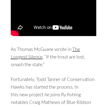
As Thomas McGuane wrote in
The
Longest Silence
, “if the trout are lost,
smash the state.”
Fortunately,
Todd Tanner
of Conservation
Hawks has started the process. In
this new project he joins fly fishing
notables Craig Mathews of Blue Ribbon