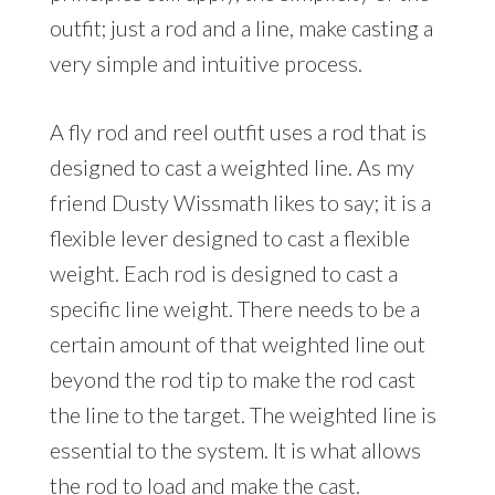
outfit; just a rod and a line, make casting a
very simple and intuitive process.
A fly rod and reel outfit uses a rod that is
designed to cast a weighted line. As my
friend Dusty Wissmath likes to say; it is a
flexible lever designed to cast a flexible
weight. Each rod is designed to cast a
specific line weight. There needs to be a
certain amount of that weighted line out
beyond the rod tip to make the rod cast
the line to the target. The weighted line is
essential to the system. It is what allows
the rod to load and make the cast.