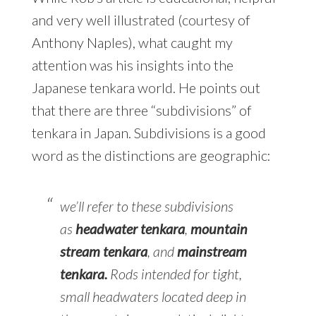
and very well illustrated (courtesy of
Anthony Naples), what caught my
attention was his insights into the
Japanese tenkara world. He points out
that there are three “subdivisions” of
tenkara in Japan. Subdivisions is a good
word as the distinctions are geographic:
we’ll refer to these subdivisions
as
headwater tenkara
,
mountain
stream tenkara
, and
mainstream
tenkara
.
Rods intended for tight,
small headwaters located deep in