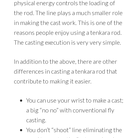
physical energy controls the loading of
the rod. The line plays a much smaller role
in making the cast work. This is one of the
reasons people enjoy using a tenkara rod.
The casting execution is very very simple.
In addition to the above, there are other
differences in casting a tenkara rod that
contribute to making it easier.
You can use your wrist to make a cast;
a big “no no” with conventional fly
casting.
You don’t “shoot” line eliminating the