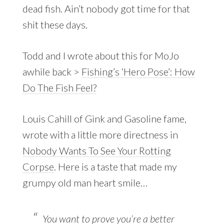
dead fish. Ain’t nobody got time for that
shit these days.
Todd and I wrote about this for MoJo
awhile back >
Fishing’s ‘Hero Pose’: How
Do The Fish Feel?
Louis Cahill of Gink and Gasoline fame,
wrote with a little more directness in
Nobody Wants To See Your Rotting
Corpse
. Here is a taste that made my
grumpy old man heart smile…
You want to prove you’re a better