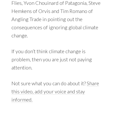
Flies, Yvon Chouinard of Patagonia, Steve
Hemkens of Orvis and Tim Romano of
Angling Trade in pointing out the
consequences of ignoring global climate
change.
If you don’t think climate change is
problem, then you are just not paying
attention.
Not sure what you can do about it?
Share
this video, add your voice and stay
informed.