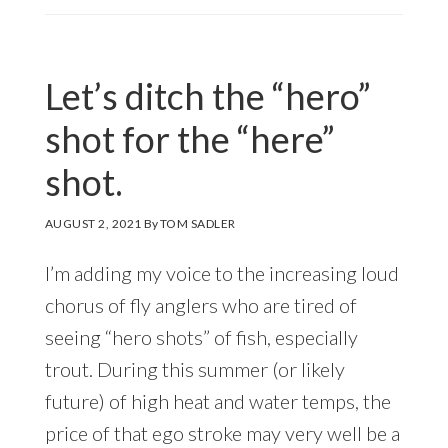
Let’s ditch the “hero”
shot for the “here”
shot.
AUGUST 2, 2021
By
TOM SADLER
I’m adding my voice to the increasing loud
chorus of fly anglers who are tired of
seeing “hero shots” of fish, especially
trout. During this summer (or likely
future) of high heat and water temps, the
price of that ego stroke may very well be a