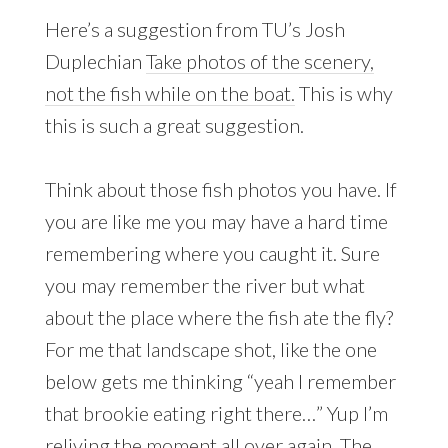
Here’s a suggestion from TU’s Josh
Duplechian
Take photos of the scenery,
not the fish while on the boat.
This is why
this is such a great suggestion.
Think about those fish photos you have. If
you are like me you may have a hard time
remembering where you caught it. Sure
you may remember the river but what
about the place where the fish ate the fly?
For me that landscape shot, like the one
below gets me thinking “yeah I remember
that brookie eating right there…” Yup I’m
reliving the moment all over again. The