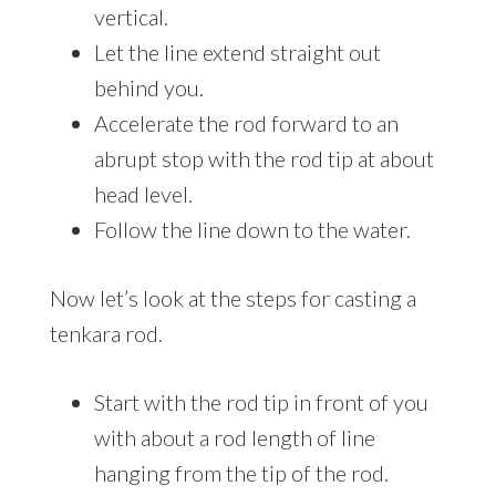
vertical.
Let the line extend straight out
behind you.
Accelerate the rod forward to an
abrupt stop with the rod tip at about
head level.
Follow the line down to the water.
Now let’s look at the steps for casting a
tenkara rod.
Start with the rod tip in front of you
with about a rod length of line
hanging from the tip of the rod.