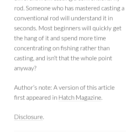
rod. Someone who has mastered casting a
conventional rod will understand it in
seconds. Most beginners will quickly get
the hang of it and spend more time
concentrating on fishing rather than
casting, and isn’t that the whole point
anyway?
Author’s note: A version of this article
first appeared in
Hatch Magazine
.
Disclosure
.