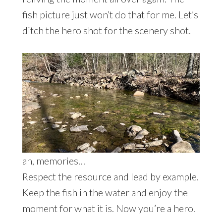
fish picture just won’t do that for me. Let’s
ditch the hero shot for the scenery shot.
ah, memories…
Respect the resource and lead by example.
Keep the fish in the water and enjoy the
moment for what it is. Now you’re a hero.