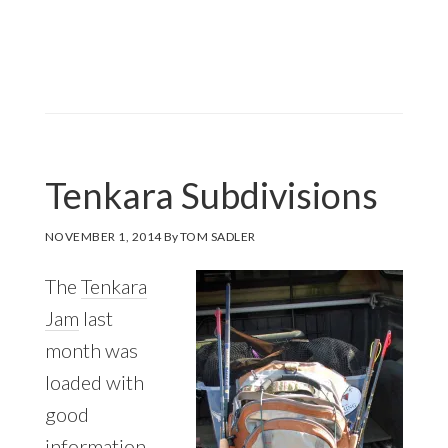
Tenkara Subdivisions
NOVEMBER 1, 2014
By
TOM SADLER
The
Tenkara
Jam
last
month was
loaded with
good
information