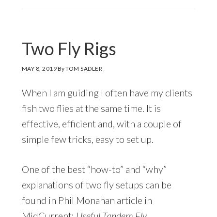
Two Fly Rigs
MAY 8, 2019
By
TOM SADLER
When I am guiding I often have my clients
fish two flies at the same time. It is
effective, efficient and, with a couple of
simple few tricks, easy to set up.
One of the best “how-to” and “why”
explanations of two fly setups can be
found in Phil Monahan article in
MidCurrent:
Useful Tandem Fly