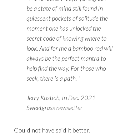
be a state of mind still found in
quiescent pockets of solitude the
moment one has unlocked the
secret code of knowing where to
look. And for me a bamboo rod will
always be the perfect mantra to
help find the way. For those who
seek, there is a path. “
Jerry Kustich, In Dec. 2021
Sweetgrass newsletter
Could not have said it better.