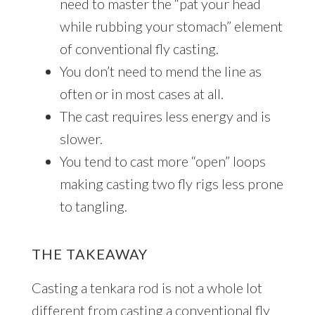
need to master the “pat your head
while rubbing your stomach” element
of conventional fly casting.
You don’t need to mend the line as
often or in most cases at all.
The cast requires less energy and is
slower.
You tend to cast more “open” loops
making casting two fly rigs less prone
to tangling.
THE TAKEAWAY
Casting a tenkara rod is not a whole lot
different from casting a conventional fly