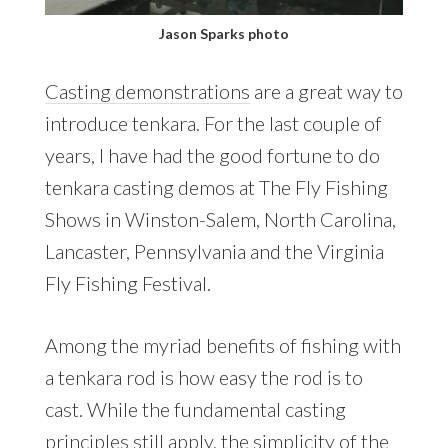
Jason Sparks photo
Casting demonstrations
are a great way to
introduce tenkara. For the last couple of
years, I have had the good fortune to do
tenkara casting demos at The Fly Fishing
Shows in Winston-Salem, North Carolina,
Lancaster, Pennsylvania and the Virginia
Fly Fishing Festival.
Among the myriad benefits of fishing with
a tenkara rod is how easy the rod is to
cast. While the fundamental casting
principles still apply, the simplicity of the