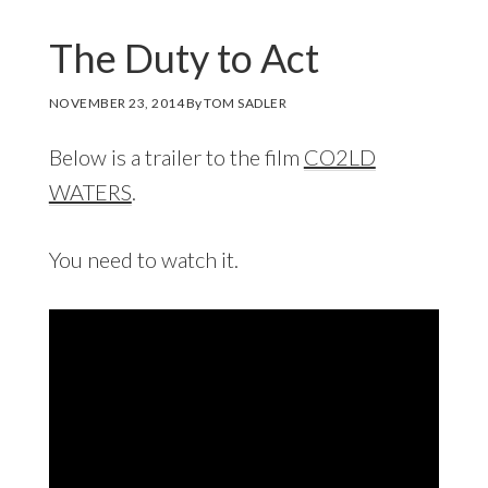
The Duty to Act
NOVEMBER 23, 2014
By
TOM SADLER
Below is a trailer to the film
CO2LD
WATERS
.
You need to watch it.