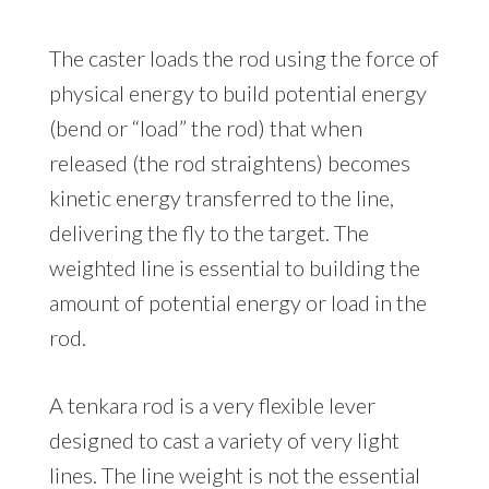
The caster loads the rod using the force of
physical energy to build potential energy
(bend or “load” the rod) that when
released (the rod straightens) becomes
kinetic energy transferred to the line,
delivering the fly to the target. The
weighted line is essential to building the
amount of potential energy or load in the
rod.
A tenkara rod is a very flexible lever
designed to cast a variety of very light
lines. The line weight is not the essential