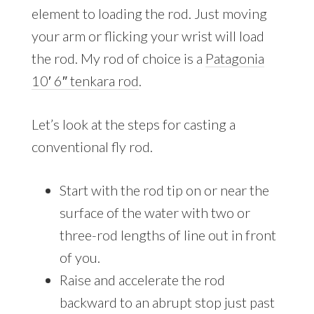
element to loading the rod. Just moving
your arm or flicking your wrist will load
the rod. My rod of choice is a
Patagonia
10′ 6″ tenkara rod
.
Let’s look at the steps for casting a
conventional fly rod.
Start with the rod tip on or near the
surface of the water with two or
three-rod lengths of line out in front
of you.
Raise and accelerate the rod
backward to an abrupt stop just past