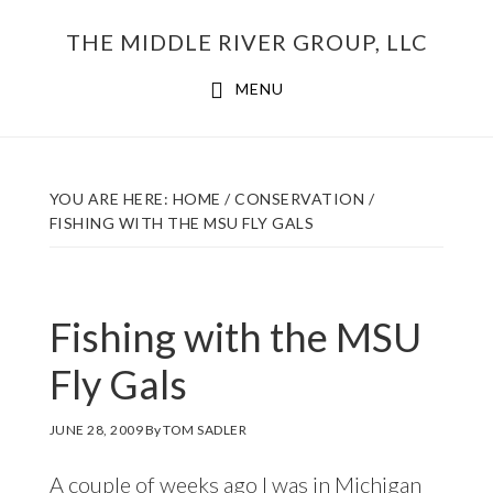
Skip
THE MIDDLE RIVER GROUP, LLC
to
main
MENU
content
YOU ARE HERE:
HOME
/
CONSERVATION
/
FISHING WITH THE MSU FLY GALS
Fishing with the MSU
Fly Gals
JUNE 28, 2009
By
TOM SADLER
A couple of weeks ago I was in Michigan