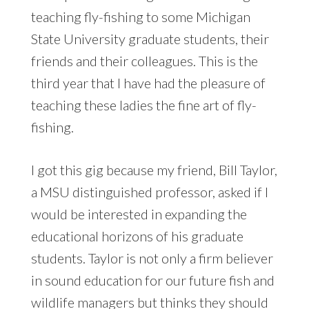
teaching fly-fishing to some Michigan
State University graduate students, their
friends and their colleagues. This is the
third year that I have had the pleasure of
teaching these ladies the fine art of fly-
fishing.
I got this gig because my friend, Bill Taylor,
a MSU distinguished professor, asked if I
would be interested in expanding the
educational horizons of his graduate
students. Taylor is not only a firm believer
in sound education for our future fish and
wildlife managers but thinks they should