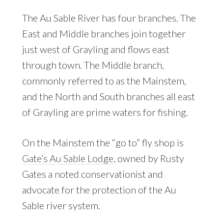
The Au Sable River has four branches. The
East and Middle branches join together
just west of Grayling and flows east
through town. The Middle branch,
commonly referred to as the Mainstem,
and the North and South branches all east
of Grayling are prime waters for fishing.
On the Mainstem the “go to” fly shop is
Gate’s Au Sable Lodge
, owned by Rusty
Gates a noted conservationist and
advocate for the protection of the Au
Sable river system.