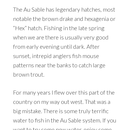
The Au Sable has legendary hatches, most
notable the brown drake and hexagenia or
“Hex” hatch. Fishing in the late spring
when we are there is usually very good
from early evening until dark. After
sunset, intrepid anglers fish mouse
patterns near the banks to catch large
brown trout.
For many years I flew over this part of the
country on my way out west. That was a
big mistake. There is some truly terrific
water to fish in the Au Sable system. If you
want to try some new water, enjoy some