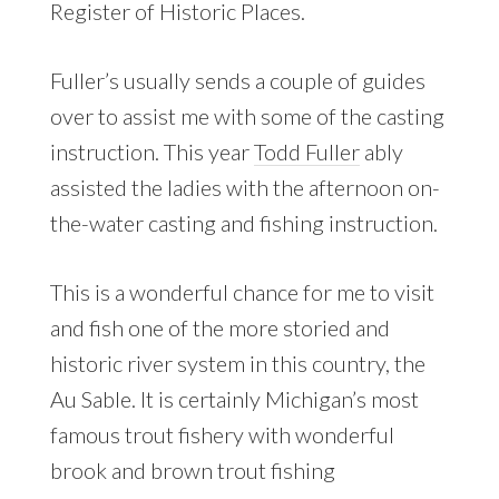
Register of Historic Places.
Fuller’s usually sends a couple of guides
over to assist me with some of the casting
instruction. This year
Todd Fuller
ably
assisted the ladies with the afternoon on-
the-water casting and fishing instruction.
This is a wonderful chance for me to visit
and fish one of the more storied and
historic river system in this country, the
Au Sable. It is certainly Michigan’s most
famous trout fishery with wonderful
brook and brown trout fishing