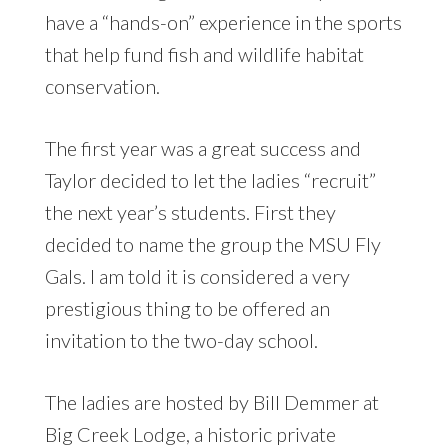
have a “hands-on” experience in the sports
that help fund fish and wildlife habitat
conservation.
The first year was a great success and
Taylor decided to let the ladies “recruit”
the next year’s students. First they
decided to name the group the MSU Fly
Gals. I am told it is considered a very
prestigious thing to be offered an
invitation to the two-day school.
The ladies are hosted by Bill Demmer at
Big Creek Lodge, a historic private