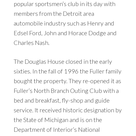
popular sportsmen’s club in its day with
members from the Detroit area
automobile industry such as Henry and
Edsel Ford, John and Horace Dodge and
Charles Nash.
The Douglas House closed in the early
sixties. In the fall of 1996 the Fuller family
bought the property. They re-opened it as
Fuller’s North Branch Outing Club with a
bed and breakfast, fly-shop and guide
service. It received historic designation by
the State of Michigan and is on the
Department of Interior’s National