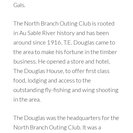
Gals.
The North Branch Outing Club is rooted
in Au Sable River history and has been
around since 1916. T.E. Douglas came to
the area to make his fortune in the timber
business. He opened a store and hotel,
The Douglas House, to offer first class
food, lodging and access to the
outstanding fly-fishing and wing shooting
in the area.
The Douglas was the headquarters for the
North Branch Outing Club. It was a