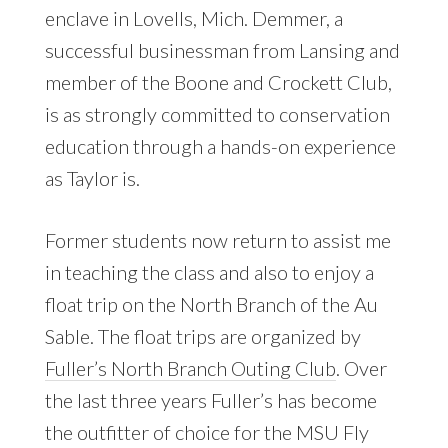
enclave in Lovells, Mich. Demmer, a
successful businessman from Lansing and
member of the Boone and Crockett Club,
is as strongly committed to conservation
education through a hands-on experience
as Taylor is.
Former students now return to assist me
in teaching the class and also to enjoy a
float trip on the North Branch of the Au
Sable. The float trips are organized by
Fuller’s North Branch Outing Club
. Over
the last three years Fuller’s has become
the outfitter of choice for the MSU Fly