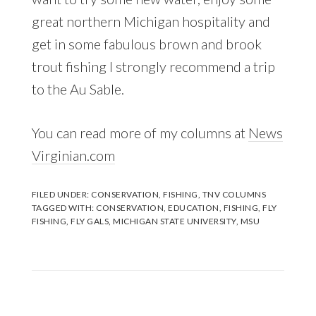
great northern Michigan hospitality and
get in some fabulous brown and brook
trout fishing I strongly recommend a trip
to the Au Sable.
You can read more of my columns at
News
Virginian.com
FILED UNDER:
CONSERVATION
,
FISHING
,
TNV COLUMNS
TAGGED WITH:
CONSERVATION
,
EDUCATION
,
FISHING
,
FLY
FISHING
,
FLY GALS
,
MICHIGAN STATE UNIVERSITY
,
MSU