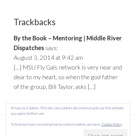
Reader
Interactions
Trackbacks
By the Book – Mentoring | Middle River
Dispatches
says:
August 3, 2014 at 9:42 am
[…] MSU Fly Gals network is very near and
dear to my heart, so when the god father
of the group, Bill Taylor, asks […]
Privacy & Cookies: This site uses cookies. By continuing to use this website,
you agree to their use.
Copyright © 2026 Created on
WordPress
using
To find out more, including how to control cookies, see here:
Cookie Policy
·
Atmosphere Pro
on
Genesis Framework
by
StudioPress
·