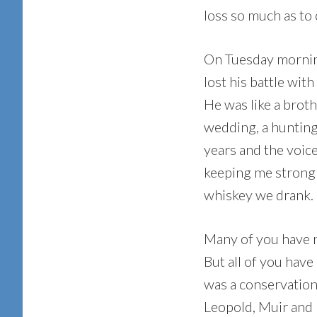
loss so much as to c
On Tuesday morning
lost his battle with
He was like a brot
wedding, a hunting
years and the voic
keeping me strong
whiskey we drank.
Many of you have 
But all of you hav
was a conservation
Leopold, Muir and 