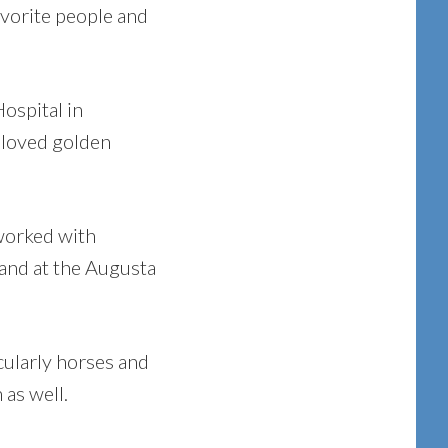
avorite people and
ospital in
beloved golden
 worked with
 and at the Augusta
cularly horses and
 as well.