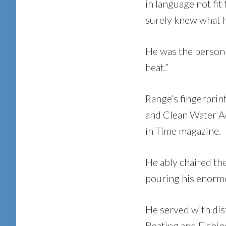
in language not fit
surely knew what 
He was the personif
heat.”
Range’s fingerprint
and Clean Water Ac
in Time magazine.
He ably chaired th
pouring his enormo
He served with dis
Boating and Fishin