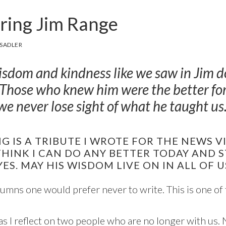
ing Jim Range
SADLER
isdom and kindness like we saw in Jim 
 Those who knew him were the better for 
e never lose sight of what he taught us
 IS A TRIBUTE I WROTE FOR THE NEWS V
 THINK I CAN DO ANY BETTER TODAY AND S
YES. MAY HIS WISDOM LIVE ON IN ALL OF U
umns one would prefer never to write. This is one of
as I reflect on two people who are no longer with us.