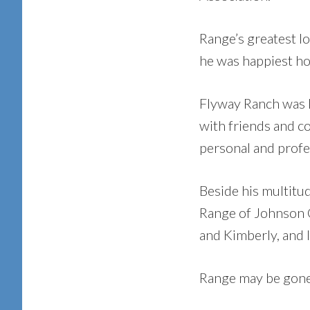
Range’s greatest lo
he was happiest ho
Flyway Ranch was h
with friends and c
personal and profe
Beside his multitud
Range of Johnson C
and Kimberly, and 
Range may be gone b