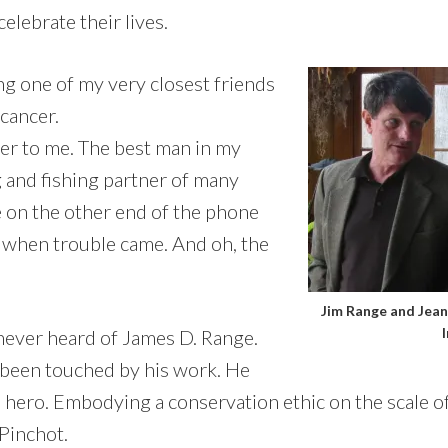
elebrate their lives.
 one of my very closest friends
 cancer.
her to me. The best man in my
 and fishing partner of many
e on the other end of the phone
 when trouble came. And oh, the
Jim Range and Jean 
never heard of James D. Range.
e been touched by his work. He
 hero. Embodying a conservation ethic on the scale o
Pinchot.