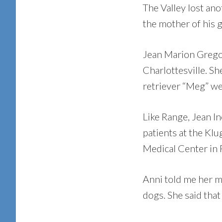
The Valley lost ano
the mother of his g
Jean Marion Gregory
Charlottesville. Sh
retriever “Meg” we
Like Range, Jean In
patients at the Klu
Medical Center in F
Anni told me her m
dogs. She said that