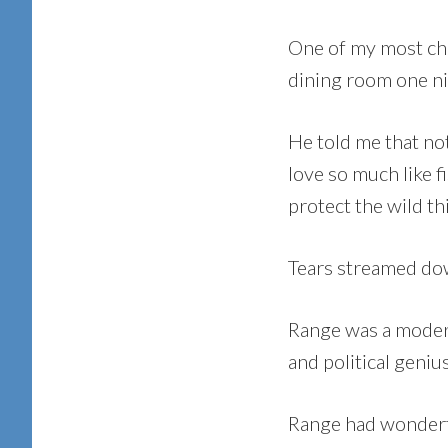
One of my most che
dining room one ni
He told me that not
love so much like f
protect the wild thi
Tears streamed dow
Range was a modern
and political geniu
Range had wonderfu