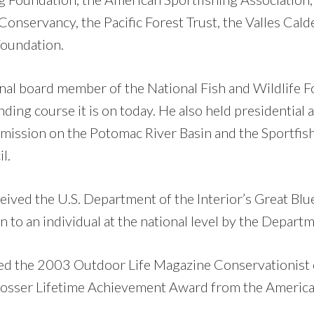
onservancy, the Pacific Forest Trust, the Valles Cald
Foundation.
nal board member of the National Fish and Wildlife F
nding course it is on today. He also held presidential
mission on the Potomac River Basin and the Sportfis
l.
eived the U.S. Department of the Interior’s Great Bl
 to an individual at the national level by the Departm
ed the 2003 Outdoor Life Magazine Conservationist 
Prosser Lifetime Achievement Award from the America