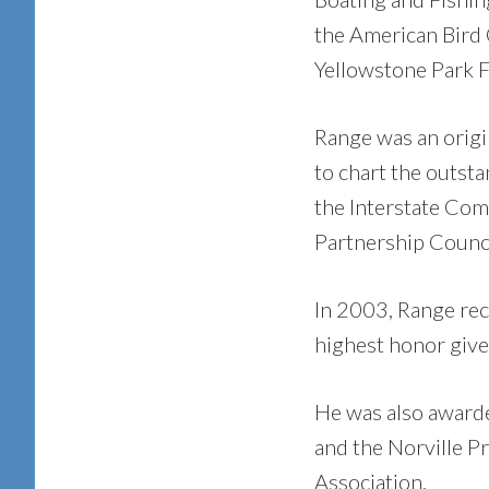
the American Bird C
Yellowstone Park 
Range was an origi
to chart the outsta
the Interstate Com
Partnership Counci
In 2003, Range rec
highest honor given
He was also award
and the Norville 
Association.