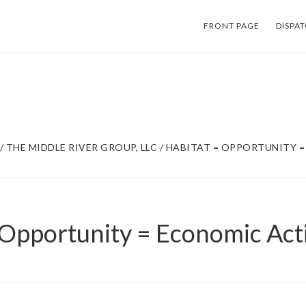
FRONT PAGE
DISPA
/
THE MIDDLE RIVER GROUP, LLC
/
HABITAT = OPPORTUNITY 
 Opportunity = Economic Acti