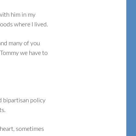
with him in my
oods where I lived.
I and many of you
d, “Tommy we have to
 bipartisan policy
ts.
 heart, sometimes