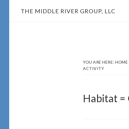
Skip
THE MIDDLE RIVER GROUP, LLC
to
main
content
YOU ARE HERE:
HOME
ACTIVITY
Habitat =