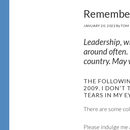
Remember
JANUARY 20, 2022
By
TOM 
Leadership, w
around often.
country. May w
THE FOLLOWING
2009. I DON’T
TEARS IN MY E
There are some col
Please indulge me 