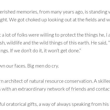
rished memories, from many years ago, is standing 
ght. We got choked up looking out at the fields and w
 a lot of folks were willing to protect the things he, 
ish, wildlife and the wild things of this earth. He sai
ngs. If we don’t do it, it won’t get done.”
n our faces. Big men do cry.
 architect of natural resource conservation. A skilled
s with an extraordinary network of friends and contac
l oratorical gifts, a way of always speaking from his