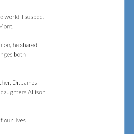
e world. I suspect
 Mont.
hion, he shared
lenges both
ther, Dr. James
 daughters Allison
 our lives.