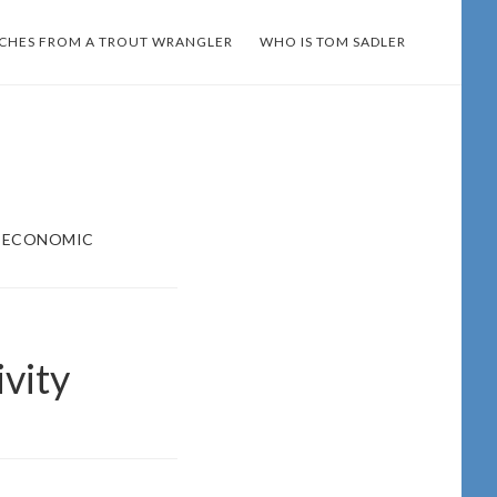
TCHES FROM A TROUT WRANGLER
WHO IS TOM SADLER
= ECONOMIC
vity