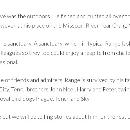
ve was the outdoors. He fished and hunted all over th
wever, at his place on the Missouri River near Craig,
is sanctuary. A sanctuary, which, in typical Range fas
olleagues so they too could enjoy a respite from chal
ssional.
e of friends and admirers, Range is survived by his fa
ity, Tenn., brothers John Neel, Harry and Peter, twin
loyal bird dogs Plague, Tench and Sky.
ut we will be telling stories about him for the rest of