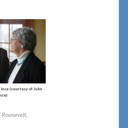
Ince (courtesy of John
Ince)
f Roosevelt,