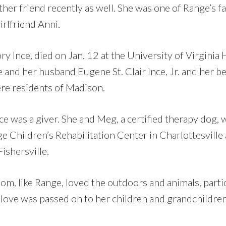
ther friend recently as well. She was one of Range’s f
irlfriend Anni.
 Ince, died on Jan. 12 at the University of Virginia H
e and her husband Eugene St. Clair Ince, Jr. and her 
re residents of Madison.
ce was a giver. She and Meg, a certified therapy dog,
ge Children’s Rehabilitation Center in Charlottesville
ishersville.
om, like Range, loved the outdoors and animals, parti
 love was passed on to her children and grandchildren