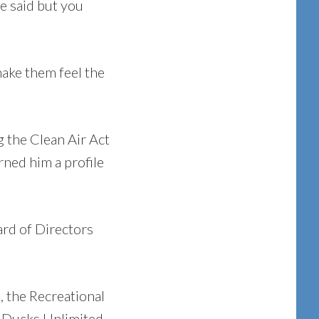
he said but you
make them feel the
g the Clean Air Act
rned him a profile
rd of Directors
, the Recreational
, Ducks Unlimited,