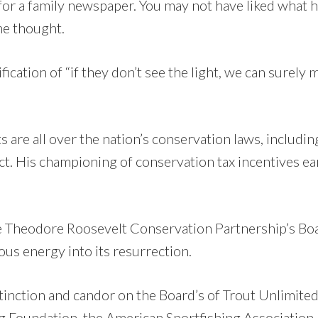
 for a family newspaper. You may not have liked what 
he thought.
ication of “if they don’t see the light, we can surely 
s are all over the nation’s conservation laws, includin
t. His championing of conservation tax incentives ea
e Theodore Roosevelt Conservation Partnership’s Boa
us energy into its resurrection.
tinction and candor on the Board’s of Trout Unlimited
g Foundation, the American Sportfishing Association