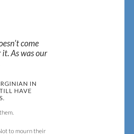
doesn’t come
it. As was our
.
IRGINIAN IN
TILL HAVE
S.
 them.
 Not to mourn their