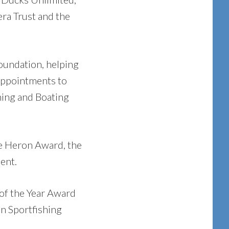
era Trust and the
oundation, helping
 appointments to
hing and Boating
ue Heron Award, the
ent.
of the Year Award
n Sportfishing