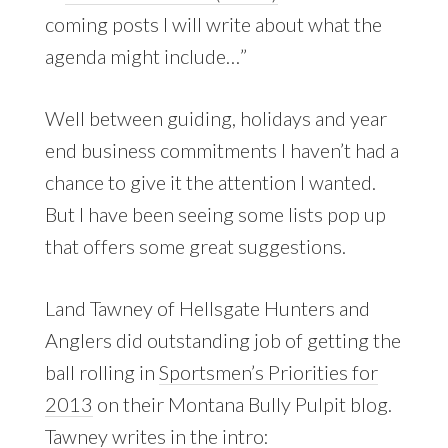
coming posts I will write about what the
agenda might include…”
Well between guiding, holidays and year
end business commitments I haven’t had a
chance to give it the attention I wanted.
But I have been seeing some lists pop up
that offers some great suggestions.
Land Tawney of Hellsgate Hunters and
Anglers did outstanding job of getting the
ball rolling in
Sportsmen’s Priorities for
2013
on their Montana Bully Pulpit blog.
Tawney writes in the intro: