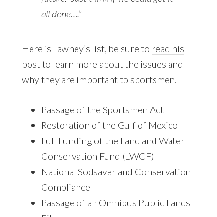
all done….”
Here is Tawney’s list, be sure to
read his
post
to learn more about the issues and
why they are important to sportsmen.
Passage of the Sportsmen Act
Restoration of the Gulf of Mexico
Full Funding of the Land and Water
Conservation Fund (LWCF)
National Sodsaver and Conservation
Compliance
Passage of an Omnibus Public Lands