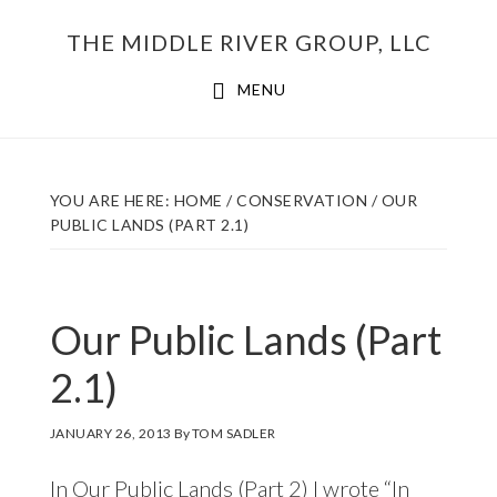
Skip
THE MIDDLE RIVER GROUP, LLC
to
main
MENU
content
YOU ARE HERE:
HOME
/
CONSERVATION
/
OUR
PUBLIC LANDS (PART 2.1)
Our Public Lands (Part
2.1)
JANUARY 26, 2013
By
TOM SADLER
In
Our Public Lands (Part 2)
I wrote “In