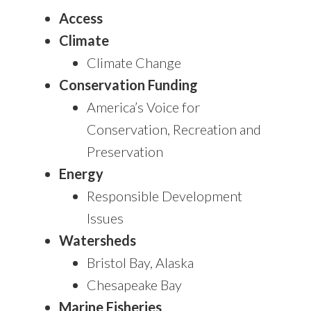
Access
Climate
Climate Change
Conservation Funding
America’s Voice for
Conservation, Recreation and
Preservation
Energy
Responsible Development
Issues
Watersheds
Bristol Bay, Alaska
Chesapeake Bay
Marine Fisheries