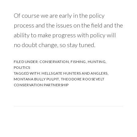
Of course we are early in the policy
process and the issues on the field and the
ability to make progress with policy will
no doubt change, so stay tuned.
FILED UNDER:
CONSERVATION
,
FISHING
,
HUNTING
,
POLITICS
TAGGED WITH:
HELLSGATE HUNTERS AND ANGLERS
,
MONTANA BULLY PULPIT
,
THEODORE ROOSEVELT
CONSERVATION PARTNERSHIP
Reader