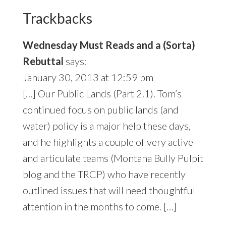
Interactions
Trackbacks
Wednesday Must Reads and a (Sorta)
Rebuttal
says:
January 30, 2013 at 12:59 pm
[…] Our Public Lands (Part 2.1). Tom’s
continued focus on public lands (and
water) policy is a major help these days,
and he highlights a couple of very active
and articulate teams (Montana Bully Pulpit
blog and the TRCP) who have recently
outlined issues that will need thoughtful
attention in the months to come. […]