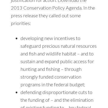
2013 Conservation Policy Agenda
. In the
press release they called out some
priorities:
developing new incentives to
safeguard precious natural resources
and fish and wildlife habitat – and to
sustain and expand public access for
hunting and fishing – through
strongly funded conservation
programs in the federal budget;
defending disproportionate cuts to
the funding of – and the elimination
of existing funding to – key federal