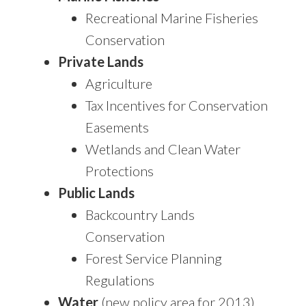
Recreational Marine Fisheries
Conservation
Private Lands
Agriculture
Tax Incentives for Conservation
Easements
Wetlands and Clean Water
Protections
Public Lands
Backcountry Lands
Conservation
Forest Service Planning
Regulations
Water
(new policy area for 2013)