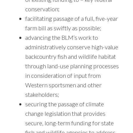
conservation;
facilitating passage of a full, five-year
farm bill as swiftly as possible;
advancing the BLM’s work to
administratively conserve high-value
backcountry fish and wildlife habitat
through land-use planning processes
in consideration of input from
Western sportsmen and other
stakeholders;
securing the passage of climate
change legislation that provides
secure, long-term funding for state
fish and wildlife agencies to address