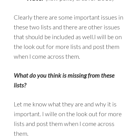
Clearly there are some important issues in
these two lists and there are other issues
that should be included as well.I will be on
the look out for more lists and post them
when I come across them.
What do you think is missing from these
lists?
Let me know what they are and why it is
important. I wille on the look out for more
lists and post them when I come across
them.