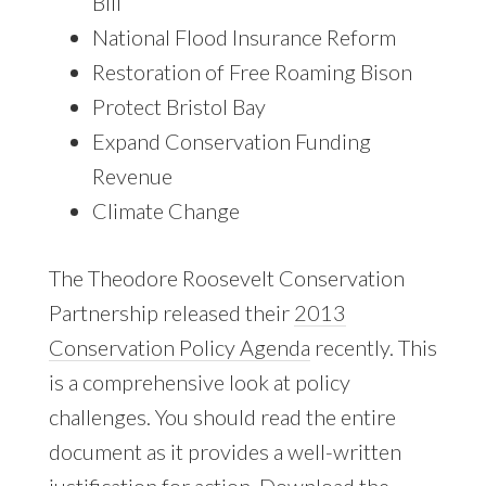
Bill
National Flood Insurance Reform
Restoration of Free Roaming Bison
Protect Bristol Bay
Expand Conservation Funding
Revenue
Climate Change
The Theodore Roosevelt Conservation
Partnership released their
2013
Conservation Policy Agenda
recently. This
is a comprehensive look at policy
challenges. You should read the entire
document as it provides a well-written
justification for action.
Download the