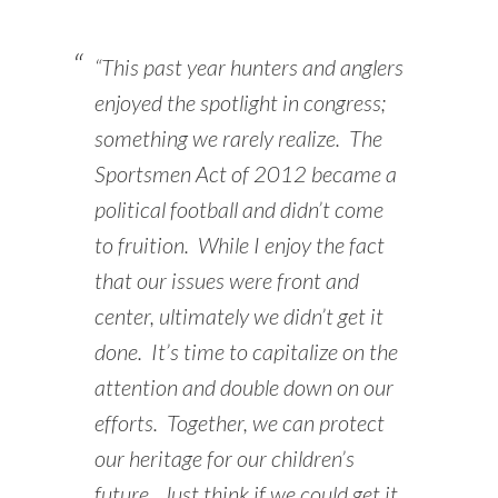
“This past year hunters and anglers
enjoyed the spotlight in congress;
something we rarely realize. The
Sportsmen Act of 2012 became a
political football and didn’t come
to fruition. While I enjoy the fact
that our issues were front and
center, ultimately we didn’t get it
done. It’s time to capitalize on the
attention and double down on our
efforts. Together, we can protect
our heritage for our children’s
future. Just think if we could get it