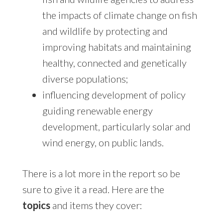
the impacts of climate change on fish
and wildlife by protecting and
improving habitats and maintaining
healthy, connected and genetically
diverse populations;
influencing development of policy
guiding renewable energy
development, particularly solar and
wind energy, on public lands.
There is a lot more in the report so be
sure to give it a read. Here are the
topics
and items they cover: