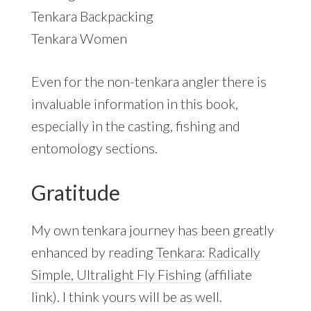
Tenkara Backpacking
Tenkara Women
Even for the non-tenkara angler there is
invaluable information in this book,
especially in the casting, fishing and
entomology sections.
Gratitude
My own tenkara journey has been greatly
enhanced by reading
Tenkara: Radically
Simple, Ultralight Fly Fishing
(affiliate
link). I think yours will be as well.