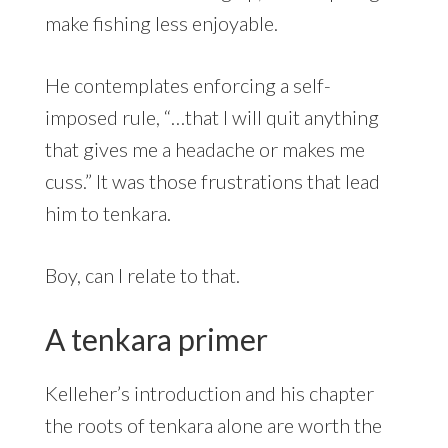
make fishing less enjoyable.
He contemplates enforcing a self-
imposed rule, “…that I will quit anything
that gives me a headache or makes me
cuss.” It was those frustrations that lead
him to tenkara.
Boy, can I relate to that.
A tenkara primer
Kelleher’s introduction and his chapter
the roots of tenkara alone are worth the