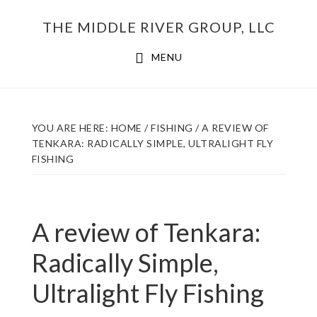
Skip
THE MIDDLE RIVER GROUP, LLC
to
main
MENU
content
YOU ARE HERE:
HOME
/
FISHING
/
A REVIEW OF
TENKARA: RADICALLY SIMPLE, ULTRALIGHT FLY
FISHING
A review of Tenkara:
Radically Simple,
Ultralight Fly Fishing