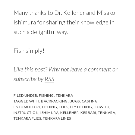
Many thanks to Dr. Kelleher and Misako
Ishimura for sharing their knowledge in
such a delightful way.
Fish simply!
Like this post? Why not leave a comment or
subscribe by
RSS
FILED UNDER:
FISHING
,
TENKARA
TAGGED WITH:
BACKPACKING
,
BUGS
,
CASTING
,
ENTOMOLOGY
,
FISHING
,
FLIES
,
FLY FISHING
,
HOW TO
,
INSTRUCTION
,
ISHIMURA
,
KELLEHER
,
KERBARI
,
TENKARA
,
TENKARA FLIES
,
TENKARA LINES