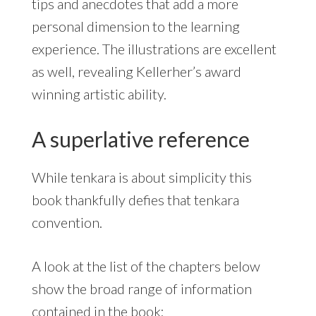
tips and anecdotes that add a more
personal dimension to the learning
experience. The illustrations are excellent
as well, revealing Kellerher’s award
winning artistic ability.
A superlative reference
While tenkara is about simplicity this
book thankfully defies that tenkara
convention.
A look at the list of the chapters below
show the broad range of information
contained in the book: