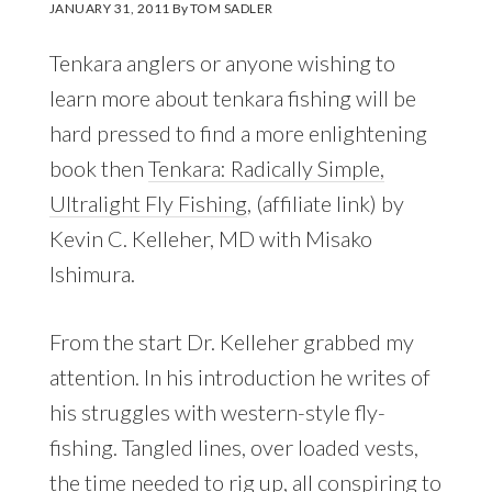
JANUARY 31, 2011
By
TOM SADLER
Tenkara anglers or anyone wishing to
learn more about tenkara fishing will be
hard pressed to find a more enlightening
book then
Tenkara: Radically Simple,
Ultralight Fly Fishing
, (affiliate link) by
Kevin C. Kelleher, MD with Misako
Ishimura.
From the start Dr. Kelleher grabbed my
attention. In his introduction he writes of
his struggles with western-style fly-
fishing. Tangled lines, over loaded vests,
the time needed to rig up, all conspiring to