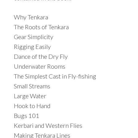
Why Tenkara
The Roots of Tenkara
Gear Simplicity
Rigging Easily
Dance of the Dry Fly
Underwater Rooms
The Simplest Cast in Fly-fishing
Small Streams
Large Water
Hook to Hand
Bugs 101
Kerbari and Western Flies
Making Tenkara Lines