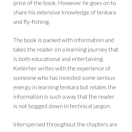
price of the book. However he goes on to
share his extensive knowledge of tenkara
and fly-fishing.
The book is packed with information and
takes the reader on a learning journey that
is both educational and entertaining.
Kellerher writes with the experience of
someone who has invested some serious
energy in learning tenkara but relates the
information is such a way that the reader
is not bogged down in technical jargon.
Interspersed throughout the chapters are