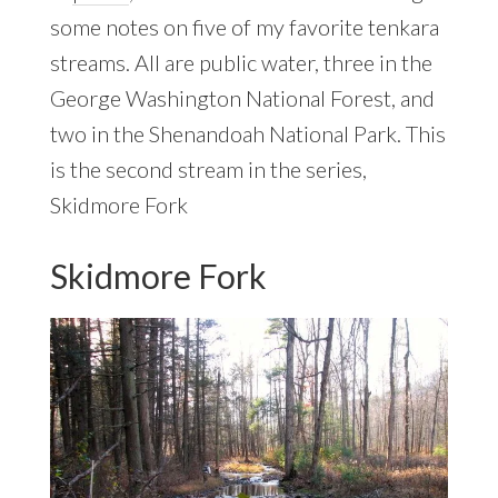
some notes on five of my favorite tenkara
streams. All are public water, three in the
George Washington National Forest, and
two in the Shenandoah National Park. This
is the second stream in the series,
Skidmore Fork
Skidmore Fork