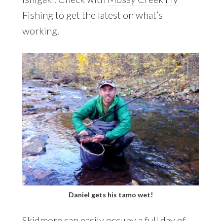
Fishing
to get the latest on what’s
working.
Daniel gets his tamo wet!
Skidmore can easily occupy a full day of