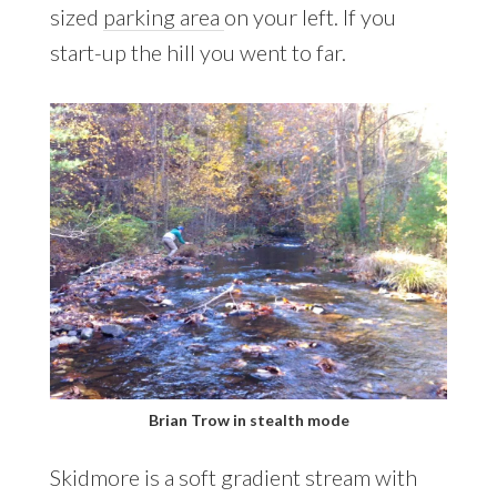
sized
parking area
on your left. If you
start-up the hill you went to far.
Brian Trow in stealth mode
Skidmore is a soft gradient stream with