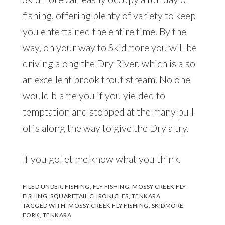
fishing, offering plenty of variety to keep
you entertained the entire time. By the
way, on your way to Skidmore you will be
driving along the Dry River, which is also
an excellent brook trout stream. No one
would blame you if you yielded to
temptation and stopped at the many pull-
offs along the way to give the Dry a try.
If you go let me know what you think.
FILED UNDER:
FISHING
,
FLY FISHING
,
MOSSY CREEK FLY
FISHING
,
SQUARETAIL CHRONICLES
,
TENKARA
TAGGED WITH:
MOSSY CREEK FLY FISHING
,
SKIDMORE
FORK
,
TENKARA