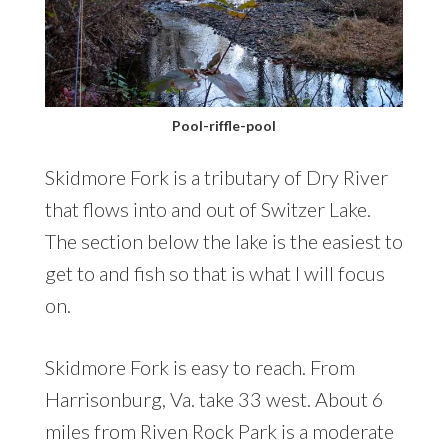
Pool-riffle-pool
Skidmore Fork is a tributary of Dry River
that flows into and out of Switzer Lake.
The section below the lake is the easiest to
get to and fish so that is what I will focus
on.
Skidmore Fork is easy to reach. From
Harrisonburg, Va. take 33 west. About 6
miles from Riven Rock Park is a moderate