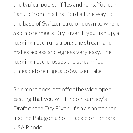
the typical pools, riffles and runs. You can
fish up from this first ford all the way to
the base of Switzer Lake or down to where
Skidmore meets Dry River. If you fish up, a
logging road runs along the stream and
makes access and egress very easy. The
logging road crosses the stream four
times before it gets to Switzer Lake.
Skidmore does not offer the wide open
casting that you will find on Ramsey’s
Draft or the Dry River. I fish a shorter rod
like the Patagonia Soft Hackle or Tenkara
USA Rhodo.