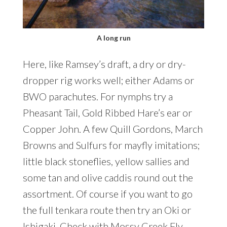
A long run
Here, like Ramsey’s draft, a dry or dry-
dropper rig works well; either Adams or
BWO parachutes. For nymphs try a
Pheasant Tail, Gold Ribbed Hare’s ear or
Copper John. A few Quill Gordons, March
Browns and Sulfurs for mayfly imitations;
little black stoneflies, yellow sallies and
some tan and olive caddis round out the
assortment. Of course if you want to go
the full tenkara route then try an Oki or
Ishigaki. Check with
Mossy Creek Fly