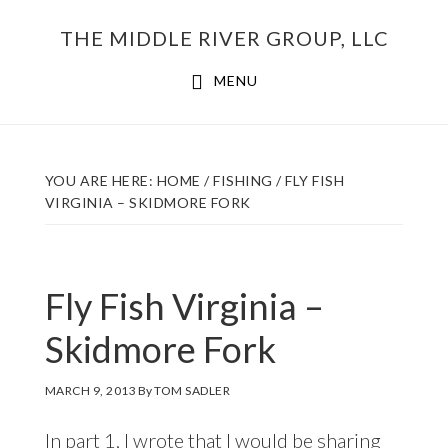
Skip
THE MIDDLE RIVER GROUP, LLC
to
main
MENU
content
YOU ARE HERE:
HOME
/
FISHING
/
FLY FISH
VIRGINIA – SKIDMORE FORK
Fly Fish Virginia –
Skidmore Fork
MARCH 9, 2013
By
TOM SADLER
In
part 1
, I wrote that I would be sharing