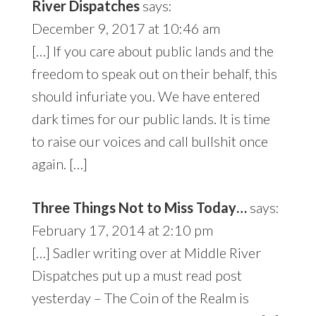
River Dispatches
says:
December 9, 2017 at 10:46 am
[…] If you care about public lands and the
freedom to speak out on their behalf, this
should infuriate you. We have entered
dark times for our public lands. It is time
to raise our voices and call bullshit once
again. […]
Three Things Not to Miss Today…
says:
February 17, 2014 at 2:10 pm
[…] Sadler writing over at Middle River
Dispatches put up a must read post
yesterday – The Coin of the Realm is