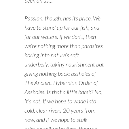
been on us…
Passion, though, has its price. We
have to stand up for our fish, and
for our waters. If we don’t, then
we’re nothing more than parasites
boring into nature’s soft
underbelly, taking nourishment but
giving nothing back; assholes of
The Ancient Hybernian Order of
Assholes. Is that a little harsh? No,
it’s not. If we hope to wade into
cold, clear rivers 20 years from
now, and if we hope to stalk
pristine saltwater flats, then we