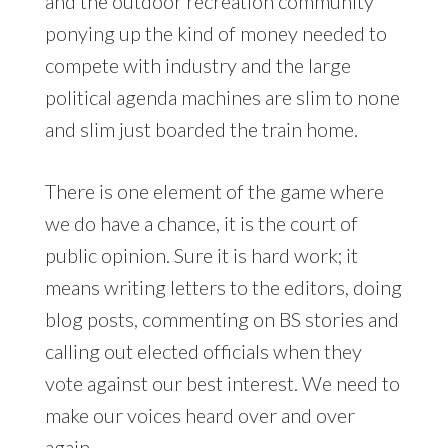
and the outdoor recreation community
ponying up the kind of money needed to
compete with industry and the large
political agenda machines are slim to none
and slim just boarded the train home.
There is one element of the game where
we do have a chance, it is the court of
public opinion. Sure it is hard work; it
means writing letters to the editors, doing
blog posts, commenting on BS stories and
calling out elected officials when they
vote against our best interest. We need to
make our voices heard over and over
again.