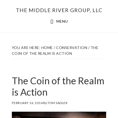
Skip
THE MIDDLE RIVER GROUP, LLC
to
main
MENU
content
YOU ARE HERE:
HOME
/
CONSERVATION
/
THE
COIN OF THE REALM IS ACTION
The Coin of the Realm
is Action
FEBRUARY 16, 2014
By
TOM SADLER