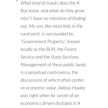
What kind of tracks does the X-
Box leave, and what do they grow
into? I have no intention of finding
out. My son, like most kids in the
rural west, is surrounded by
“Government Property”, known
locally as the BLM, the Forest
Service and the State Sections.
Management of these public lands
is a perpetual controversy, the
discussions of which often center
on economic value. Aldous Huxley
was right when he wrote of an
economics driven dystopia in
A