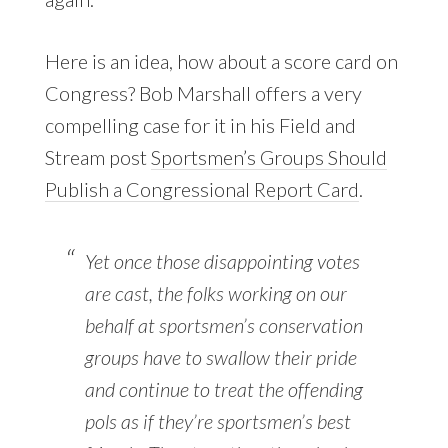
Here is an idea, how about a score card on
Congress? Bob Marshall offers a very
compelling case for it in his Field and
Stream post
Sportsmen’s Groups Should
Publish a Congressional Report Card
.
Yet once those disappointing votes
are cast, the folks working on our
behalf at sportsmen’s conservation
groups have to swallow their pride
and continue to treat the offending
pols as if they’re sportsmen’s best