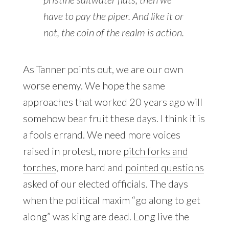
have to pay the piper. And like it or
not, the coin of the realm is action.
As Tanner points out, we are our own
worse enemy. We hope the same
approaches that worked 20 years ago will
somehow bear fruit these days. I think it is
a fools errand. We need more voices
raised in protest, more
pitch forks and
torches
, more hard and
pointed questions
asked of our elected officials. The days
when the political maxim “go along to get
along” was king are dead. Long live the