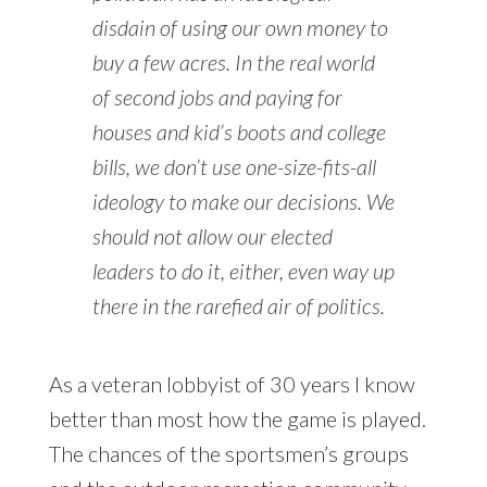
disdain of using our own money to
buy a few acres. In the real world
of second jobs and paying for
houses and kid’s boots and college
bills, we don’t use one-size-fits-all
ideology to make our decisions. We
should not allow our elected
leaders to do it, either, even way up
there in the rarefied air of politics.
As a veteran lobbyist of 30 years I know
better than most how the game is played.
The chances of the sportsmen’s groups