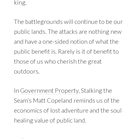
king.
The battlegrounds will continue to be our
public lands. The attacks are nothing new
and have a one-sided notion of what the
public benefit is. Rarely is it of benefit to
those of us who cherish the great
outdoors.
In
Government Property
, Stalking the
Seam’s Matt Copeland reminds us of the
economics of lost adventure and the soul
healing value of public land.