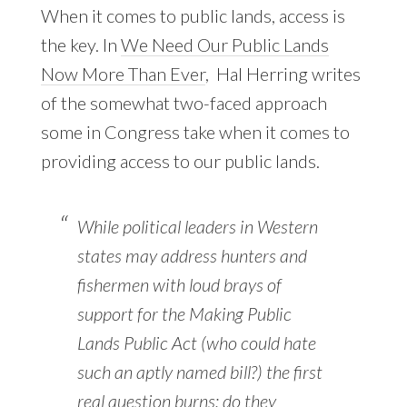
When it comes to public lands, access is
the key. In
We Need Our Public Lands
Now More Than Ever
, Hal Herring writes
of the somewhat two-faced approach
some in Congress take when it comes to
providing access to our public lands.
While political leaders in Western
states may address hunters and
fishermen with loud brays of
support for the Making Public
Lands Public Act (who could hate
such an aptly named bill?) the first
real question burns: do they