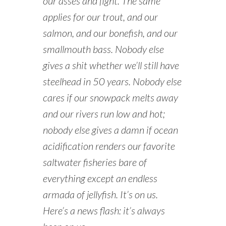
our asses and fight. The same
applies for our trout, and our
salmon, and our bonefish, and our
smallmouth bass. Nobody else
gives a shit whether we’ll still have
steelhead in 50 years. Nobody else
cares if our snowpack melts away
and our rivers run low and hot;
nobody else gives a damn if ocean
acidification renders our favorite
saltwater fisheries bare of
everything except an endless
armada of jellyfish. It’s on us.
Here’s a news flash: it’s always