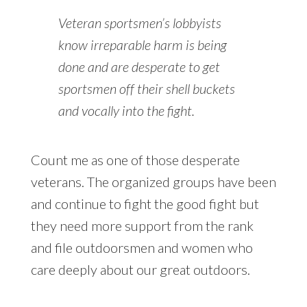
Veteran sportsmen’s lobbyists
know irreparable harm is being
done and are desperate to get
sportsmen off their shell buckets
and vocally into the fight.
Count me as one of those desperate
veterans. The organized groups have been
and continue to fight the good fight but
they need more support from the rank
and file outdoorsmen and women who
care deeply about our great outdoors.