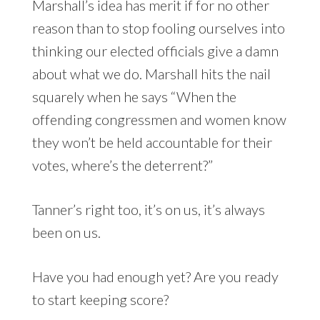
Marshall’s idea has merit if for no other
reason than to stop fooling ourselves into
thinking our elected officials give a damn
about what we do. Marshall hits the nail
squarely when he says “When the
offending congressmen and women know
they won’t be held accountable for their
votes, where’s the deterrent?”
Tanner’s right too, it’s on us, it’s always
been on us.
Have you had enough yet? Are you ready
to start keeping score?