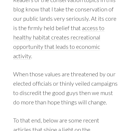
blog know that I take the conservation of
our public lands very seriously. At its core
is the firmly held belief that
access to
healthy habitat creates recreational
opportunity that leads to economic
activity
.
When those values are threatened by our
elected officials or thinly veiled campaigns
to discredit the good guys then we must
do more than hope things will change.
To that end, below are some recent
articles that shine a light on the