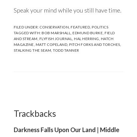
Speak your mind while you still have time.
FILED UNDER:
CONSERVATION
,
FEATURED
,
POLITICS
TAGGED WITH:
BOB MARSHALL
,
EDMUND BURKE
,
FIELD
AND STREAM
,
FLYFISH JOURNAL
,
HAL HERRING
,
HATCH
MAGAZINE
,
MATT COPELAND
,
PITCH FORKS AND TORCHES
,
STALKING THE SEAM
,
TODD TANNER
Reader
Interactions
Trackbacks
Darkness Falls Upon Our Land | Middle