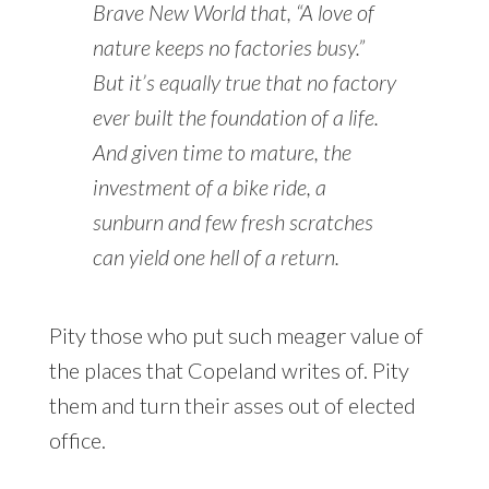
Brave New World
that, “A love of
nature keeps no factories busy.”
But it’s equally true that no factory
ever built the foundation of a life.
And given time to mature, the
investment of a bike ride, a
sunburn and few fresh scratches
can yield one hell of a return.
Pity those who put such meager value of
the places that Copeland writes of. Pity
them and turn their asses out of elected
office.