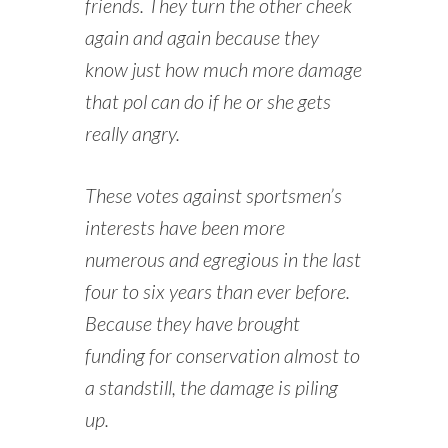
friends. They turn the other cheek
again and again because they
know just how much more damage
that pol can do if he or she gets
really angry.
These votes against sportsmen’s
interests have been more
numerous and egregious in the last
four to six years than ever before.
Because they have brought
funding for conservation almost to
a standstill, the damage is piling
up.