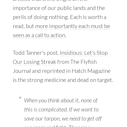
importance of our public lands and the
perils of doing nothing. Each is worth a
read, but
more importantly each must be
seen as a call to action
.
Todd Tanner’s post,
Insidious: Let’s Stop
Our Losing Streak
from The Flyfish
Journal and reprinted in Hatch Magazine
is the strong medicine and dead on target.
When you think about it, none of
this is complicated. If we want to
save our tarpon, we need to get off