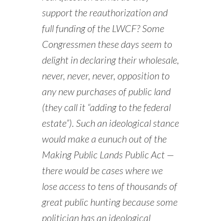
support the reauthorization and
full funding of the LWCF? Some
Congressmen these days seem to
delight in declaring their wholesale,
never, never, never, opposition to
any new purchases of public land
(they call it “adding to the federal
estate”). Such an ideological stance
would make a eunuch out of the
Making Public Lands Public Act —
there would be cases where we
lose access to tens of thousands of
great public hunting because some
politician has an ideological