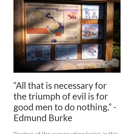
“All that is necessary for
the triumph of evil is for
good men to do nothing.” -
Edmund Burke
Readers of the conservation topics in this