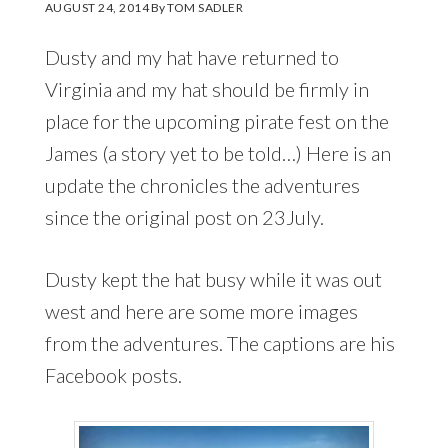
AUGUST 24, 2014
By
TOM SADLER
Dusty and my hat have returned to
Virginia and my hat should be firmly in
place for the upcoming pirate fest on the
James (a story yet to be told…) Here is an
update the chronicles the adventures
since the original post on 23July.
Dusty kept the hat busy while it was out
west and here are some more images
from the adventures. The captions are his
Facebook posts.