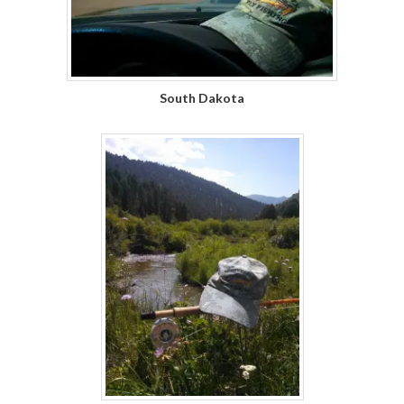
South Dakota