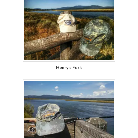
Henry’s Fork