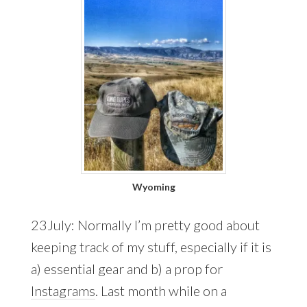
Wyoming
23July: Normally I’m pretty good about
keeping track of my stuff, especially if it is
a) essential gear and b) a prop for
Instagrams
. Last month while on a