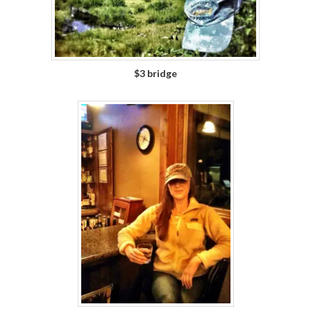
$3 bridge