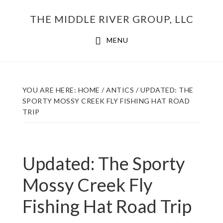
Skip
THE MIDDLE RIVER GROUP, LLC
to
main
MENU
content
YOU ARE HERE:
HOME
/
ANTICS
/
UPDATED: THE
SPORTY MOSSY CREEK FLY FISHING HAT ROAD
TRIP
Updated: The Sporty
Mossy Creek Fly
Fishing Hat Road Trip