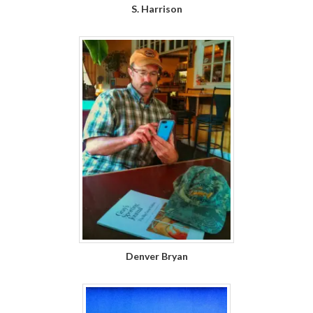
S. Harrison
Denver Bryan