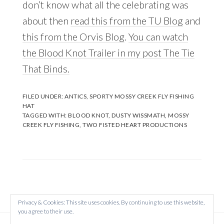
don’t know what all the celebrating was
about then
read this from the TU Blog
and
this from the Orvis Blog
.
You can watch
the Blood Knot Trailer in my post The Tie
That Binds.
FILED UNDER:
ANTICS
,
SPORTY MOSSY CREEK FLY FISHING
HAT
TAGGED WITH:
BLOOD KNOT
,
DUSTY WISSMATH
,
MOSSY
CREEK FLY FISHING
,
TWO FISTED HEART PRODUCTIONS
Privacy & Cookies: This site uses cookies. By continuing to use this website,
you agree to their use.