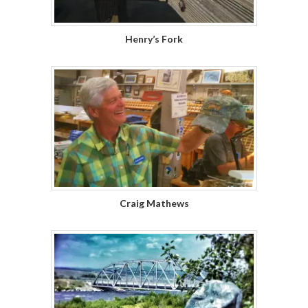
Henry’s Fork
Craig Mathews