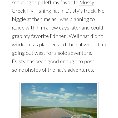
scouting trip I left my favorite
Mossy
Creek Fly Fishing
hat in
Dusty
‘s truck. No
biggie at the time as I was planning to
guide with him a few days later and could
grab my favorite lid then. Well that didn’t
work out as planned and the hat wound up
going out west for a solo adventure.
Dusty has been good enough to post
some photos of the hat’s adventures.