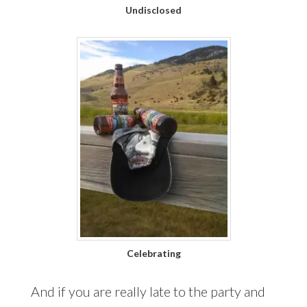
Undisclosed
Celebrating
And if you are really late to the party and