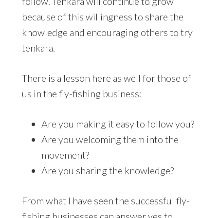
follow. Tenkara will continue to grow
because of this willingness to share the
knowledge and encouraging others to try
tenkara.
There is a lesson here as well for those of
us in the fly-fishing business:
Are you making it easy to follow you?
Are you welcoming them into the
movement?
Are you sharing the knowledge?
From what I have seen the successful fly-
fishing businesses can answer yes to