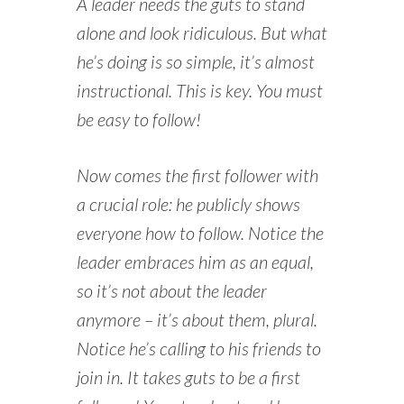
A leader needs the guts to stand
alone and look ridiculous. But what
he’s doing is so simple, it’s almost
instructional. This is key. You must
be easy to follow!
Now comes the first follower with
a crucial role: he publicly shows
everyone how to follow. Notice the
leader embraces him as an equal,
so it’s not about the leader
anymore – it’s about them, plural.
Notice he’s calling to his friends to
join in. It takes guts to be a first