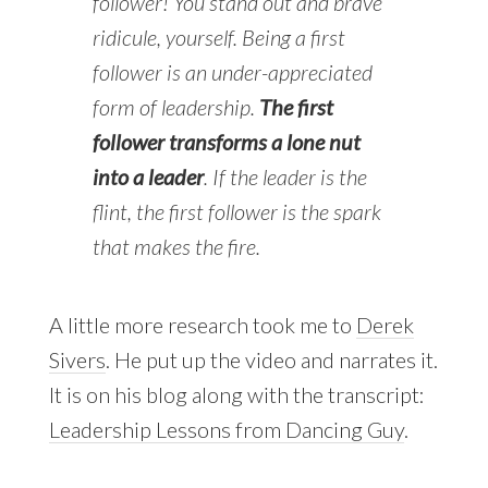
follower! You stand out and brave
ridicule, yourself. Being a first
follower is an under-appreciated
form of leadership.
The first
follower transforms a lone nut
into a leader
. If the leader is the
flint, the first follower is the spark
that makes the fire.
A little more research took me to
Derek
Sivers
. He put up the video and narrates it.
It is on his blog along with the transcript:
Leadership Lessons from Dancing Guy
.