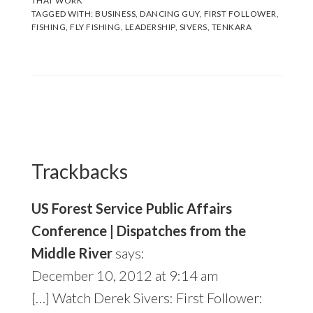
THAT WORK
TAGGED WITH:
BUSINESS
,
DANCING GUY
,
FIRST FOLLOWER
,
FISHING
,
FLY FISHING
,
LEADERSHIP
,
SIVERS
,
TENKARA
Reader
Interactions
Trackbacks
US Forest Service Public Affairs
Conference | Dispatches from the
Middle River
says:
December 10, 2012 at 9:14 am
[…] Watch Derek Sivers: First Follower: