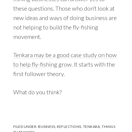
these questions. Those who don’t look at
new ideas and ways of doing business are
not helping to build the fly-fishing
movement.
Tenkara may be a good case study on how
to help fly-fishing grow
. It starts with the
first follower theory.
What do you think?
FILED UNDER:
BUSINESS
,
REFLECTIONS
,
TENKARA
,
THINGS