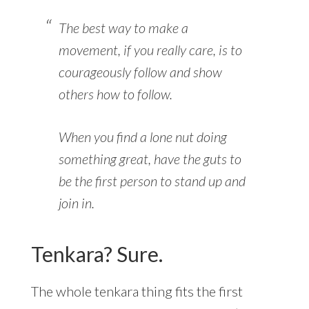
The best way to make a
movement, if you really care, is to
courageously follow and show
others how to follow.
When you find a lone nut doing
something great, have the guts to
be the first person to stand up and
join in.
Tenkara? Sure.
The whole tenkara thing fits the first