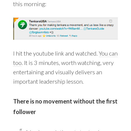
this morning:
I hit the youtube link and watched.
You can
too
. It is 3 minutes, worth watching, very
entertaining and visually delivers an
important leadership lesson.
There is no movement without the first
follower