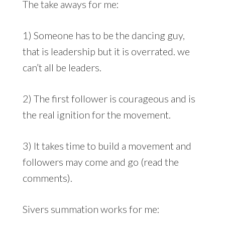
The take aways for me:
1) Someone has to be the dancing guy,
that is leadership but it is overrated. we
can’t all be leaders.
2) The first follower is courageous and is
the real ignition for the movement.
3) It takes time to build a movement and
followers may come and go (read the
comments).
Sivers summation works for me: