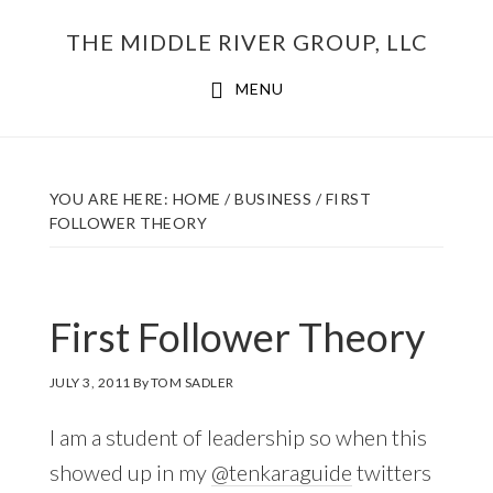
Skip
THE MIDDLE RIVER GROUP, LLC
to
main
MENU
content
YOU ARE HERE:
HOME
/
BUSINESS
/
FIRST
FOLLOWER THEORY
First Follower Theory
JULY 3, 2011
By
TOM SADLER
I am a student of leadership so when this
showed up in my
@tenkaraguide
twitters