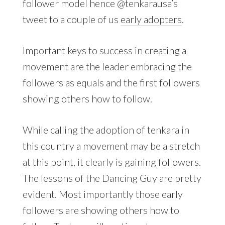
follower model hence @tenkarausa’s
tweet to a couple of us
early adopters
.
Important keys to success in creating a
movement are the leader embracing the
followers as equals and the first followers
showing others how to follow.
While calling the adoption of tenkara in
this country a movement may be a stretch
at this point, it clearly is gaining followers.
The lessons of the Dancing Guy are pretty
evident. Most importantly those early
followers are showing others how to