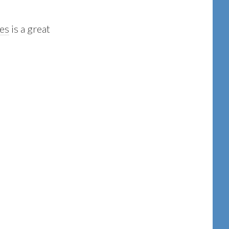
nes
is a great