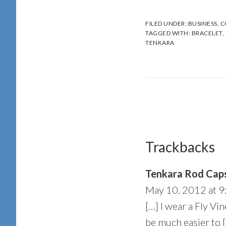
FILED UNDER:
BUSINESS
,
C
TAGGED WITH:
BRACELET
,
TENKARA
Reader
Interactions
Trackbacks
Tenkara Rod Caps
May 10, 2012 at 9
[…] I wear a Fly Vine
be much easier to 