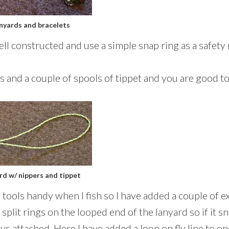
anyards and bracelets
ll constructed and use a simple snap ring as a safety 
rs and a couple of spools of tippet and you are good to
ard w/ nippers and tippet
e tools handy when I fish so I have added a couple of ex
e split rings on the looped end of the lanyard so if it 
ys attached. Here I have added a loop on fly line to one