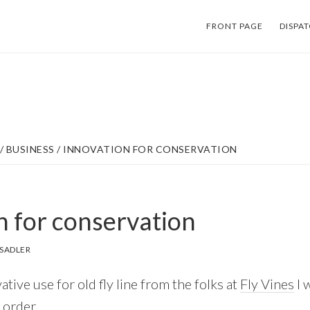
FRONT PAGE
DISPA
/
BUSINESS
/
INNOVATION FOR CONSERVATION
n for conservation
SADLER
tive use for old fly line from the folks at
Fly Vines
I 
 order.