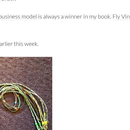
 business model
is always a winner in my book.
Fly Vi
rlier this week.