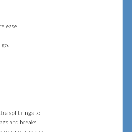
release.
 go.
tra split rings to
snags and breaks
 ring so I can clip