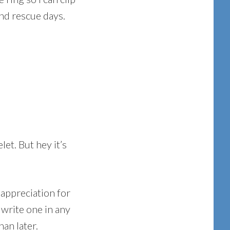
and rescue days.
let. But hey it’s
 appreciation for
 write one in any
han later.