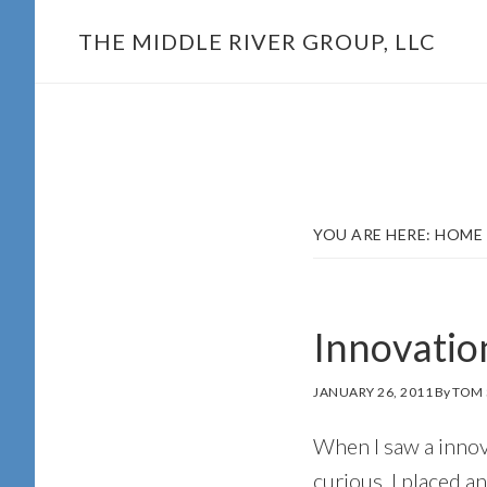
Skip
THE MIDDLE RIVER GROUP, LLC
to
main
content
YOU ARE HERE:
HOME
Innovatio
JANUARY 26, 2011
By
TOM 
When I saw a innova
curious, I placed an