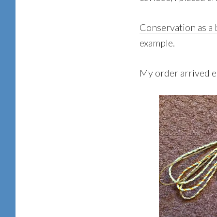
Conservation as a
example.
My order arrived ea