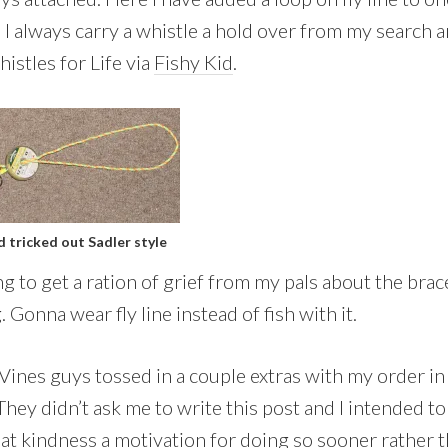
 I always carry a whistle a hold over from my search 
istles for Life via
Fishy Kid
.
d tricked out Sadler style
g to get a ration of grief from my pals about the brace
. Gonna wear fly line instead of fish with it.
Vines guys tossed in a couple extras with my order in
hey didn’t ask me to write this post and I intended to
hat kindness a motivation for doing so sooner rather t