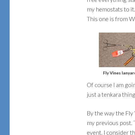
my hemostats to it.
This one is from Wh
Fly Vines lanyar
Of course I am goin
just a tenkara thing
By the way the Fly 
my previous post. T
event. I consider t