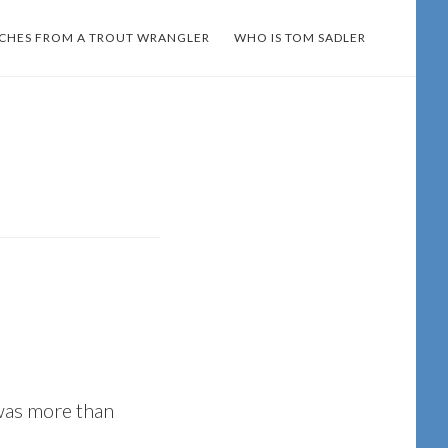
TCHES FROM A TROUT WRANGLER
WHO IS TOM SADLER
was more than