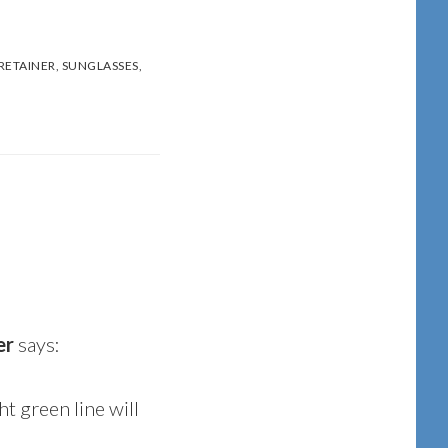
RETAINER
,
SUNGLASSES
,
er
says:
ght green line will