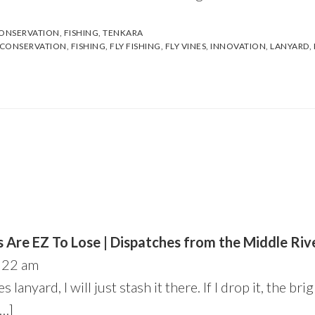
ONSERVATION
,
FISHING
,
TENKARA
CONSERVATION
,
FISHING
,
FLY FISHING
,
FLY VINES
,
INNOVATION
,
LANYARD
,
 Are EZ To Lose | Dispatches from the Middle Riv
:22 am
s lanyard, I will just stash it there. If I drop it, the bri
[…]