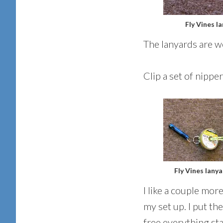
Fly Vines l
The lanyards are we
Clip a set of nippe
Fly Vines lany
I like a couple mor
my set up. I put th
free everything sta